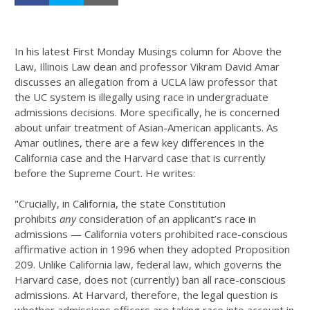
In his latest First Monday Musings column for Above the
Law, Illinois Law dean and professor Vikram David Amar
discusses an allegation from a UCLA law professor that
the UC system is illegally using race in undergraduate
admissions decisions. More specifically, he is concerned
about unfair treatment of Asian-American applicants. As
Amar outlines, there are a few key differences in the
California case and the Harvard case that is currently
before the Supreme Court. He writes:
"Crucially, in California, the state Constitution
prohibits
any
consideration of an applicant’s race in
admissions — California voters prohibited race-conscious
affirmative action in 1996 when they adopted Proposition
209. Unlike California law, federal law, which governs the
Harvard case, does not (currently) ban all race-conscious
admissions. At Harvard, therefore, the legal question is