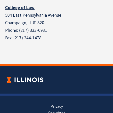
College of Law
504 East Pennsylvania Avenue
Champaign, IL 61820
Phone: (217) 333-0931
Fax: (217) 244-1478