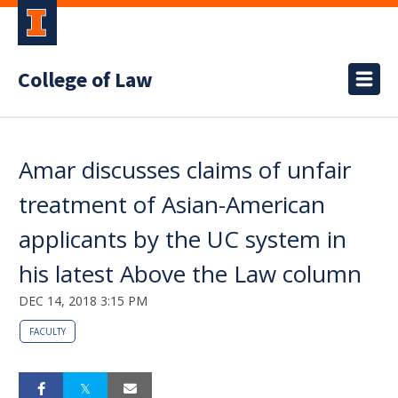
College of Law
Amar discusses claims of unfair
treatment of Asian-American
applicants by the UC system in
his latest Above the Law column
DEC 14, 2018 3:15 PM
FACULTY