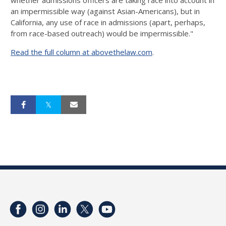
whether admissions officers are taking race into account in
an impermissible way (against Asian-Americans), but in
California, any use of race in admissions (apart, perhaps,
from race-based outreach) would be impermissible."
Read the full column at abovethelaw.com
.