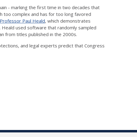
ain - marking the first time in two decades that
h too complex and has for too long favored
 Professor Paul Heald
, which demonstrates
ago, Heald used software that randomly sampled
n from titles published in the 2000s.
tections, and legal experts predict that Congress