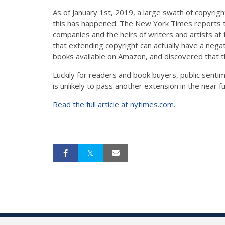
As of January 1st, 2019, a large swath of copyrig
this has happened. The New York Times reports th
companies and the heirs of writers and artists at
that extending copyright can actually have a nega
books available on Amazon, and discovered that t
Luckily for readers and book buyers, public sent
is unlikely to pass another extension in the near f
Read the full article at nytimes.com
.