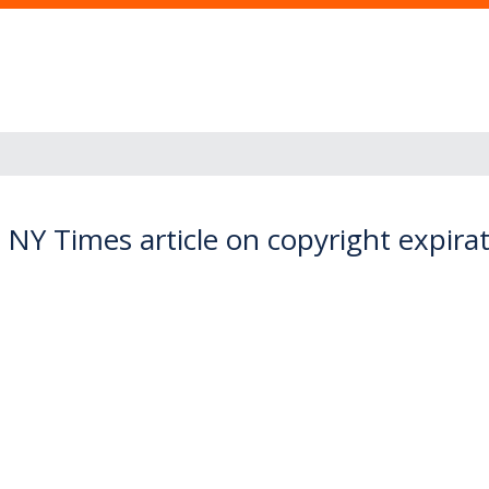
 NY Times article on copyright expira