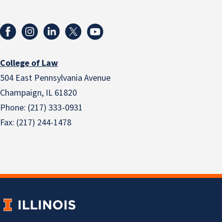
College of Law
504 East Pennsylvania Avenue
Champaign, IL 61820
Phone: (217) 333-0931
Fax: (217) 244-1478