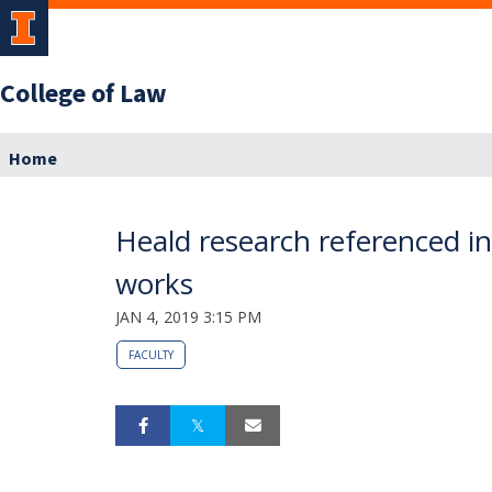
College of Law
Home
Heald research referenced in
works
JAN 4, 2019 3:15 PM
FACULTY