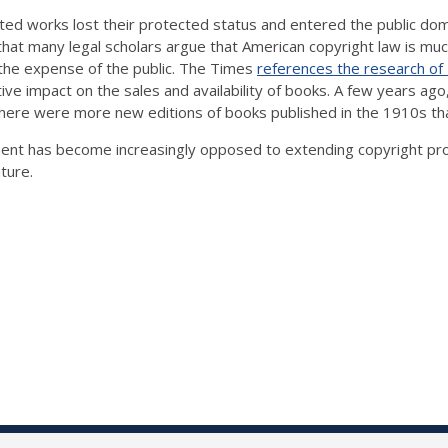
hted works lost their protected status and entered the public dom
at many legal scholars argue that American copyright law is muc
 the expense of the public. The Times
references the research of
tive impact on the sales and availability of books. A few years 
here were more new editions of books published in the 1910s tha
iment has become increasingly opposed to extending copyright pro
uture.