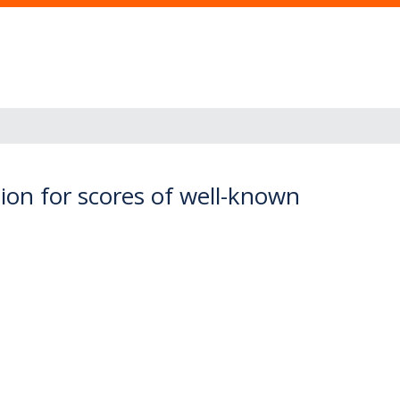
tion for scores of well-known