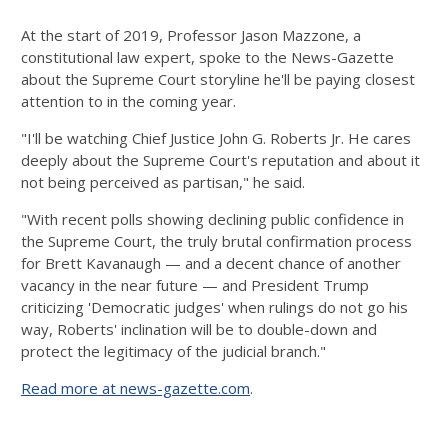
At the start of 2019, Professor Jason Mazzone, a
constitutional law expert, spoke to the News-Gazette
about the Supreme Court storyline he'll be paying closest
attention to in the coming year.
"I'll be watching Chief Justice John G. Roberts Jr. He cares
deeply about the Supreme Court's reputation and about it
not being perceived as partisan," he said.
"With recent polls showing declining public confidence in
the Supreme Court, the truly brutal confirmation process
for Brett Kavanaugh — and a decent chance of another
vacancy in the near future — and President Trump
criticizing 'Democratic judges' when rulings do not go his
way, Roberts' inclination will be to double-down and
protect the legitimacy of the judicial branch."
Read more at news-gazette.com
.