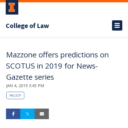
College of Law
Mazzone offers predictions on
SCOTUS in 2019 for News-
Gazette series
JAN 4, 2019 3:45 PM
FACULTY