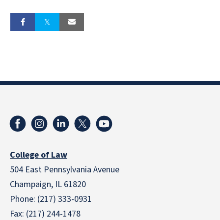
College of Law
504 East Pennsylvania Avenue
Champaign, IL 61820
Phone: (217) 333-0931
Fax: (217) 244-1478