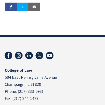
College of Law
504 East Pennsylvania Avenue
Champaign, IL 61820
Phone: (217) 333-0931
Fax: (217) 244-1478