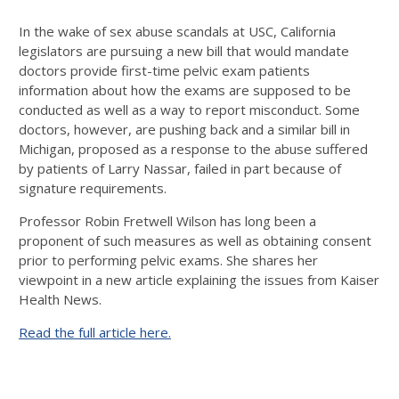
In the wake of sex abuse scandals at USC, California
legislators are pursuing a new bill that would mandate
doctors provide first-time pelvic exam patients
information about how the exams are supposed to be
conducted as well as a way to report misconduct. Some
doctors, however, are pushing back and a similar bill in
Michigan, proposed as a response to the abuse suffered
by patients of Larry Nassar, failed in part because of
signature requirements.
Professor Robin Fretwell Wilson has long been a
proponent of such measures as well as obtaining consent
prior to performing pelvic exams. She shares her
viewpoint in a new article explaining the issues from Kaiser
Health News.
Read the full article here.