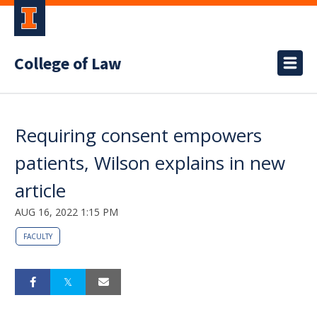
College of Law
Requiring consent empowers
patients, Wilson explains in new
article
AUG 16, 2022 1:15 PM
FACULTY