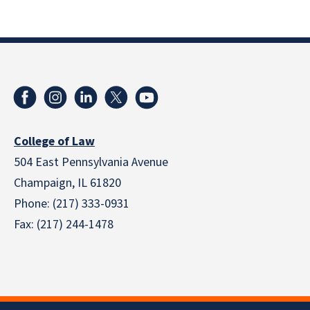
College of Law
504 East Pennsylvania Avenue
Champaign, IL 61820
Phone: (217) 333-0931
Fax: (217) 244-1478