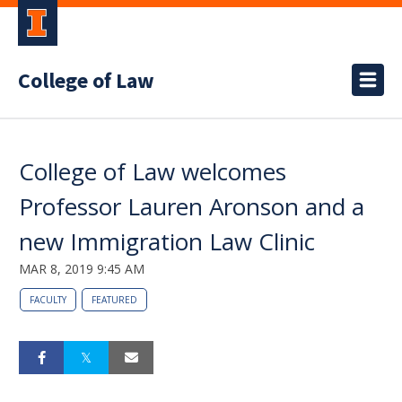
College of Law
College of Law welcomes
Professor Lauren Aronson and a
new Immigration Law Clinic
MAR 8, 2019 9:45 AM
FACULTY
FEATURED