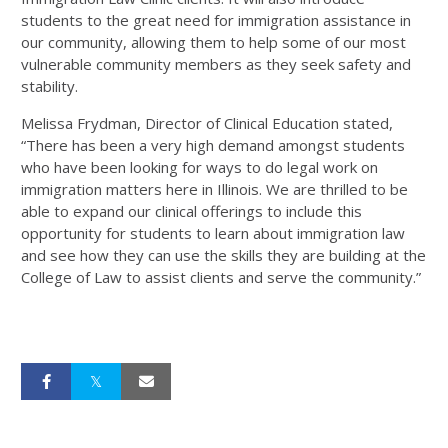
students to the great need for immigration assistance in
our community, allowing them to help some of our most
vulnerable community members as they seek safety and
stability.
Melissa Frydman, Director of Clinical Education stated,
“There has been a very high demand amongst students
who have been looking for ways to do legal work on
immigration matters here in Illinois. We are thrilled to be
able to expand our clinical offerings to include this
opportunity for students to learn about immigration law
and see how they can use the skills they are building at the
College of Law to assist clients and serve the community.”