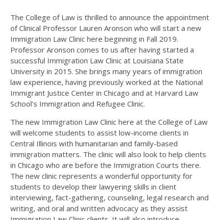
The College of Law is thrilled to announce the appointment
of Clinical Professor Lauren Aronson who will start a new
Immigration Law Clinic here beginning in Fall 2019.
Professor Aronson comes to us after having started a
successful Immigration Law Clinic at Louisiana State
University in 2015. She brings many years of immigration
law experience, having previously worked at the National
Immigrant Justice Center in Chicago and at Harvard Law
School’s Immigration and Refugee Clinic.
The new Immigration Law Clinic here at the College of Law
will welcome students to assist low-income clients in
Central Illinois with humanitarian and family-based
immigration matters. The clinic will also look to help clients
in Chicago who are before the Immigration Courts there.
The new clinic represents a wonderful opportunity for
students to develop their lawyering skills in client
interviewing, fact-gathering, counseling, legal research and
writing, and oral and written advocacy as they assist
Immigration Law Clinic clients. It will also introduce