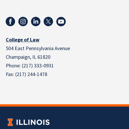
College of Law
504 East Pennsylvania Avenue
Champaign, IL 61820
Phone: (217) 333-0931
Fax: (217) 244-1478