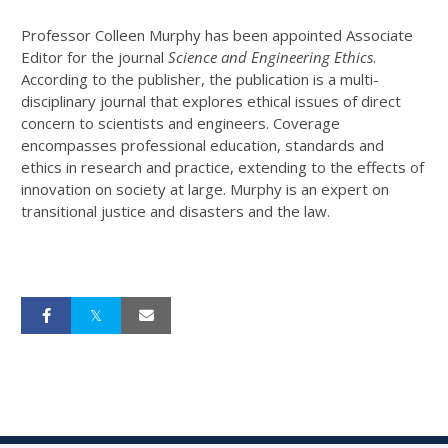
Professor Colleen Murphy has been appointed Associate
Editor for the journal
Science and Engineering Ethics
.
According to the publisher, the publication is a multi-
disciplinary journal that explores ethical issues of direct
concern to scientists and engineers. Coverage
encompasses professional education, standards and
ethics in research and practice, extending to the effects of
innovation on society at large. Murphy is an expert on
transitional justice and disasters and the law.