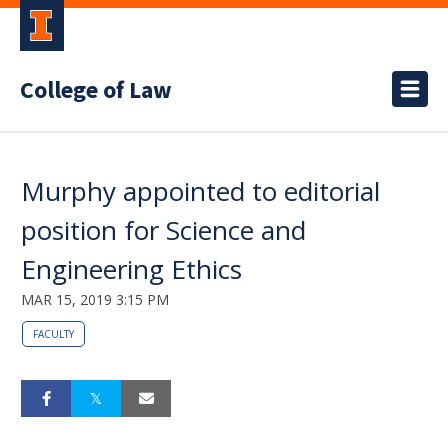
College of Law
Murphy appointed to editorial
position for Science and
Engineering Ethics
MAR 15, 2019 3:15 PM
FACULTY