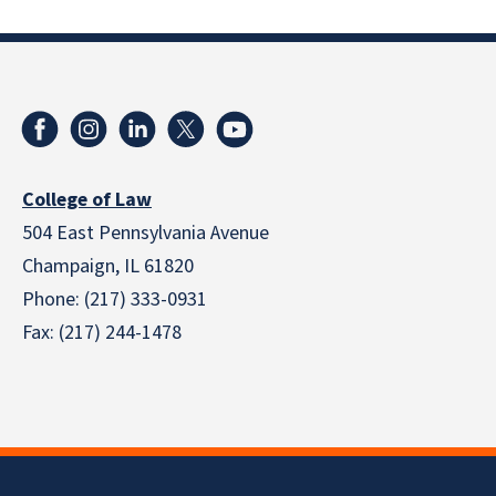
College of Law
504 East Pennsylvania Avenue
Champaign, IL 61820
Phone: (217) 333-0931
Fax: (217) 244-1478