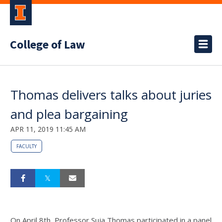
College of Law
Thomas delivers talks about juries
and plea bargaining
APR 11, 2019 11:45 AM
FACULTY
On April 8th, Professor Suja Thomas participated in a panel