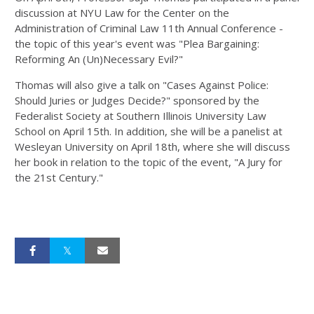
discussion at NYU Law for the Center on the
Administration of Criminal Law 11th Annual Conference -
the topic of this year's event was "Plea Bargaining:
Reforming An (Un)Necessary Evil?"
Thomas will also give a talk on "Cases Against Police:
Should Juries or Judges Decide?" sponsored by the
Federalist Society at Southern Illinois University Law
School on April 15th. In addition, she will be a panelist at
Wesleyan University on April 18th, where she will discuss
her book in relation to the topic of the event, "A Jury for
the 21st Century."