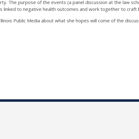
erty. The purpose of the events (a panel discussion at the law sc
is linked to negative health outcomes and work together to craft b
llinois Public Media about what she hopes will come of the discus