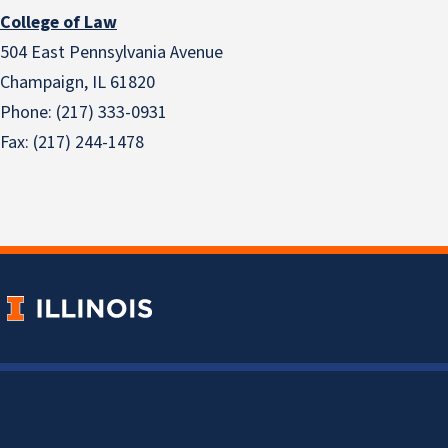
College of Law
504 East Pennsylvania Avenue
Champaign, IL 61820
Phone: (217) 333-0931
Fax: (217) 244-1478