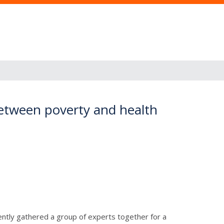
 between poverty and health
ently gathered a group of experts together for a