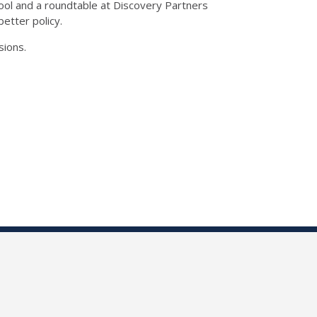
hool and a roundtable at Discovery Partners
etter policy.
sions.