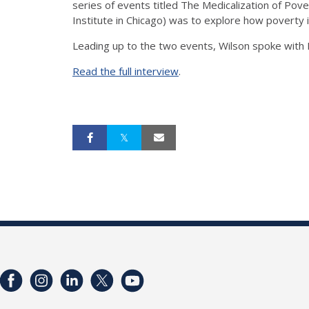
series of events titled The Medicalization of Pov
Institute in Chicago) was to explore how poverty 
Leading up to the two events, Wilson spoke with I
Read the full interview
.