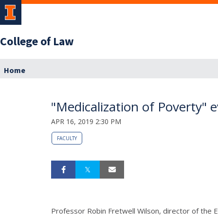
College of Law
Home
"Medicalization of Poverty" 
APR 16, 2019 2:30 PM
FACULTY
Professor Robin Fretwell Wilson, director of the 