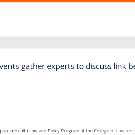
events gather experts to discuss link
Epstein Health Law and Policy Program at the College of Law, rec