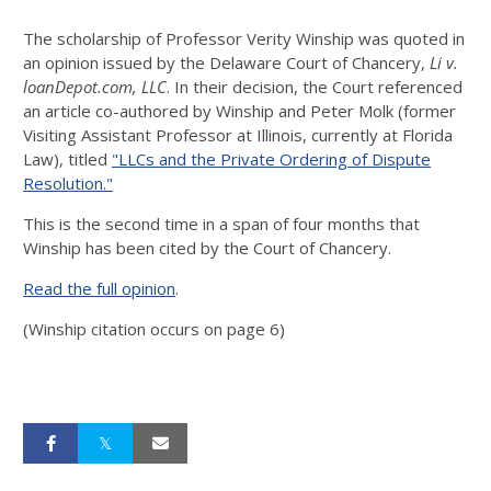
The scholarship of Professor Verity Winship was quoted in
an opinion issued by the Delaware Court of Chancery,
Li v.
loanDepot.com, LLC
. In their decision, the Court referenced
an article co-authored by Winship and Peter Molk (former
Visiting Assistant Professor at Illinois, currently at Florida
Law), titled
"LLCs and the Private Ordering of Dispute
Resolution."
This is the second time in a span of four months that
Winship has been cited by the Court of Chancery.
Read the full opinion
.
(Winship citation occurs on page 6)