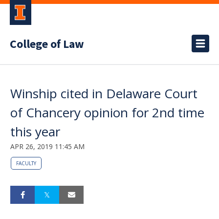
College of Law
Winship cited in Delaware Court
of Chancery opinion for 2nd time
this year
APR 26, 2019 11:45 AM
FACULTY