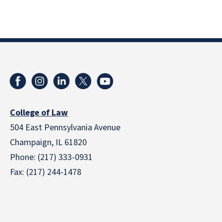
College of Law
504 East Pennsylvania Avenue
Champaign, IL 61820
Phone: (217) 333-0931
Fax: (217) 244-1478