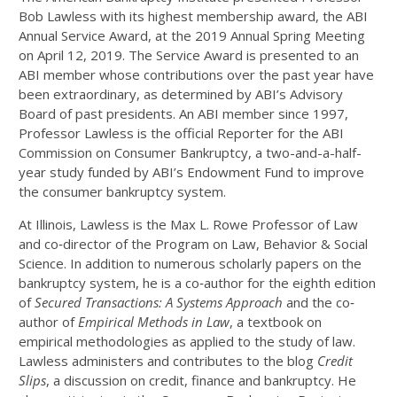
Bob Lawless with its highest membership award, the ABI
Annual Service Award, at the 2019 Annual Spring Meeting
on April 12, 2019. The Service Award is presented to an
ABI member whose contributions over the past year have
been extraordinary, as determined by ABI’s Advisory
Board of past presidents. An ABI member since 1997,
Professor Lawless is the official Reporter for the ABI
Commission on Consumer Bankruptcy, a two-and-a-half-
year study funded by ABI’s Endowment Fund to improve
the consumer bankruptcy system.
At Illinois, Lawless is the Max L. Rowe Professor of Law
and co‐director of the Program on Law, Behavior & Social
Science. In addition to numerous scholarly papers on the
bankruptcy system, he is a co‐author for the eighth edition
of
Secured Transactions: A Systems Approach
and the co‐
author of
Empirical Methods in Law
, a textbook on
empirical methodologies as applied to the study of law.
Lawless administers and contributes to the blog
Credit
Slips
, a discussion on credit, finance and bankruptcy. He