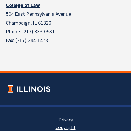
College of Law
504 East Pennsylvania Avenue
Champaign, IL 61820
Phone: (217) 333-0931
Fax: (217) 244-1478