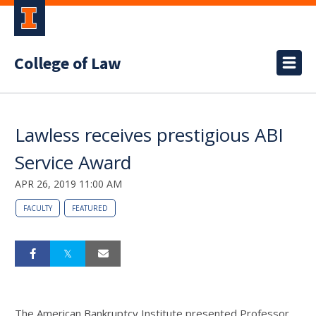
College of Law
Lawless receives prestigious ABI
Service Award
APR 26, 2019 11:00 AM
FACULTY
FEATURED
The American Bankruptcy Institute presented Professor