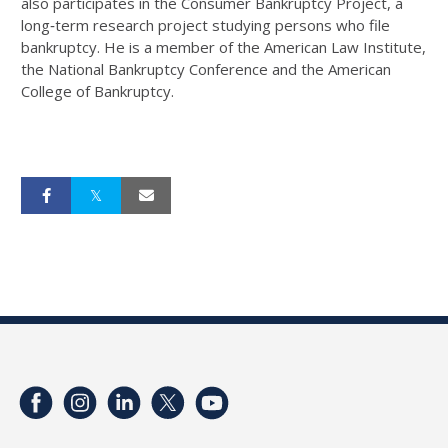
also participates in the Consumer Bankruptcy Project, a
long‐term research project studying persons who file
bankruptcy. He is a member of the American Law Institute,
the National Bankruptcy Conference and the American
College of Bankruptcy.