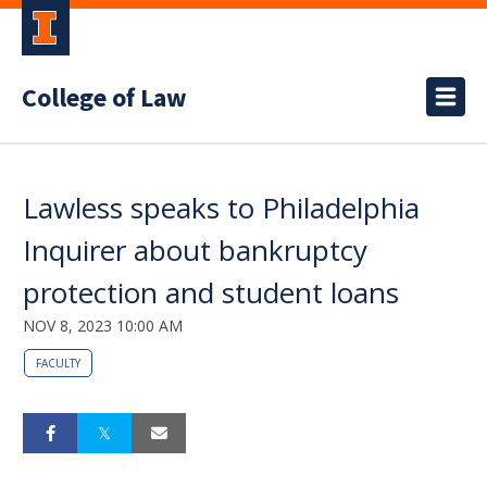
College of Law
Lawless speaks to Philadelphia
Inquirer about bankruptcy
protection and student loans
NOV 8, 2023 10:00 AM
FACULTY