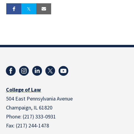
College of Law
504 East Pennsylvania Avenue
Champaign, IL 61820
Phone: (217) 333-0931
Fax: (217) 244-1478