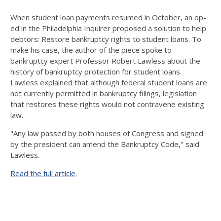
When student loan payments resumed in October, an op-
ed in the Philadelphia Inquirer proposed a solution to help
debtors: Restore bankruptcy rights to student loans. To
make his case, the author of the piece spoke to
bankruptcy expert Professor Robert Lawless about the
history of bankruptcy protection for student loans.
Lawless explained that although federal student loans are
not currently permitted in bankruptcy filings, legislation
that restores these rights would not contravene existing
law.
"Any law passed by both houses of Congress and signed
by the president can amend the Bankruptcy Code," said
Lawless.
Read the full article
.