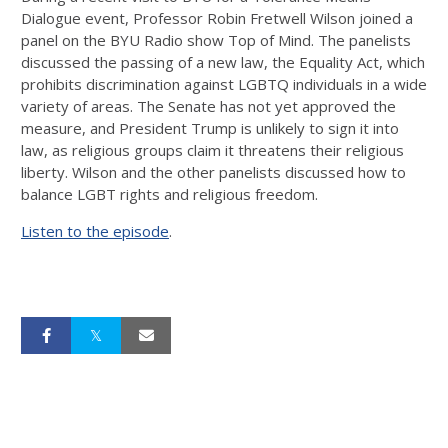
Dialogue event, Professor Robin Fretwell Wilson joined a
panel on the BYU Radio show Top of Mind. The panelists
discussed the passing of a new law, the Equality Act, which
prohibits discrimination against LGBTQ individuals in a wide
variety of areas. The Senate has not yet approved the
measure, and President Trump is unlikely to sign it into
law, as religious groups claim it threatens their religious
liberty. Wilson and the other panelists discussed how to
balance LGBT rights and religious freedom.
Listen to the episode
.