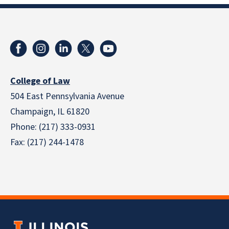
College of Law
504 East Pennsylvania Avenue
Champaign, IL 61820
Phone: (217) 333-0931
Fax: (217) 244-1478