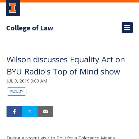
College of Law
Wilson discusses Equality Act on
BYU Radio's Top of Mind show
JUL 9, 2019 9:00 AM
FACULTY
During a recent visit to BYU for a Tolerance Means