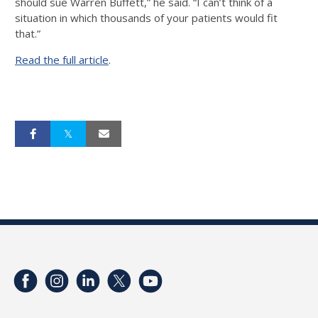
should sue Warren Buffett,” he said. “I can’t think of a
situation in which thousands of your patients would fit
that.”
Read the full article
.