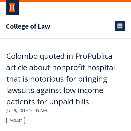
College of Law
Colombo quoted in ProPublica
article about nonprofit hospital
that is notorious for bringing
lawsuits against low income
patients for unpaid bills
JUL 9, 2019 10:45 AM
FACULTY