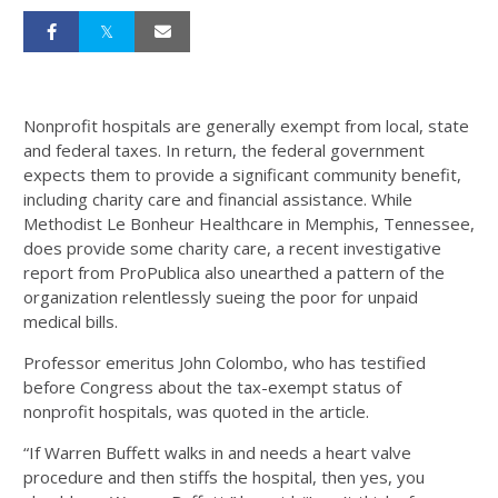
Nonprofit hospitals are generally exempt from local, state
and federal taxes. In return, the federal government
expects them to provide a significant community benefit,
including charity care and financial assistance. While
Methodist Le Bonheur Healthcare in Memphis, Tennessee,
does provide some charity care, a recent investigative
report from ProPublica also unearthed a pattern of the
organization relentlessly sueing the poor for unpaid
medical bills.
Professor emeritus John Colombo, who has testified
before Congress about the tax-exempt status of
nonprofit hospitals, was quoted in the article.
“If Warren Buffett walks in and needs a heart valve
procedure and then stiffs the hospital, then yes, you