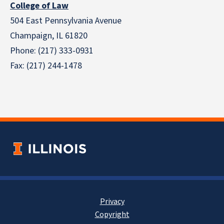
College of Law
504 East Pennsylvania Avenue
Champaign, IL 61820
Phone: (217) 333-0931
Fax: (217) 244-1478