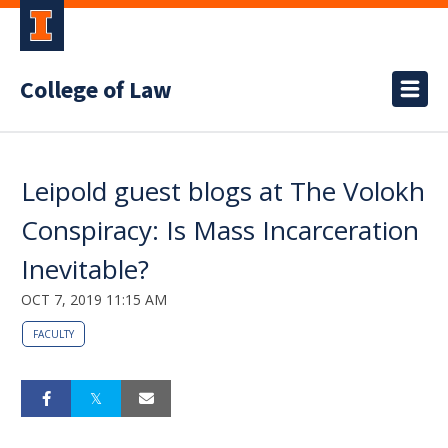
College of Law
Leipold guest blogs at The Volokh
Conspiracy: Is Mass Incarceration
Inevitable?
OCT 7, 2019 11:15 AM
FACULTY