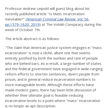
Professor Andrew Leipold will guest blog about his
recently published article "Is Mass Incarceration
Inevitable?" (
American Criminal Law Review
, Vol. 56,
pp.1579-1620, 2019
) at The Volokh Conspiracy during the
week of October 7th.
The article abstract is as follows:
"The claim that American justice system engages in "mass
incarceration" is now a cliché, albeit one that seems
entirely justified by both the number and rate of people
who are behind bars. As a result, a large number of states
and the fed­eral government have engaged in wide-ranging
reform efforts to shorten senten­ces, divert people from
prison, and in general reduce incarceration numbers to
more manageable levels. Although these efforts have
made modest gains, there has been little discussion of
whether their ultimate goal is feasible-reducing
incarceration levels to a point where "mass" incarceration
is no longer an apt description.