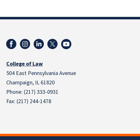
College of Law
504 East Pennsylvania Avenue
Champaign, IL 61820
Phone: (217) 333-0931
Fax: (217) 244-1478