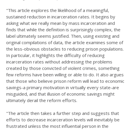
"This article explores the likelihood of a meaningful,
sustained reduction in incarceration rates. It begins by
asking what we really mean by mass incarcera­tion and
finds that while the definition is surprisingly complex, the
label ulti­mately seems justified. Then, using existing and
original compilations of data, the article examines some of
the less-obvious obstacles to reducing prison popula­tions.
In particular, it highlights the difficulty of reducing
incarceration rates without addressing the problems
created by those convicted of violent crimes, something
few reforms have been willing or able to do. It also argues
that those who believe prison reform will lead to economic
savings-a primary motivation in virtually every state-are
misguided, and that illusion of economic savings might
ultimately derail the reform efforts.
"The article then takes a further step and suggests that
efforts to decrease incarceration levels will inevitably be
frustrated unless the most influential per­son in the