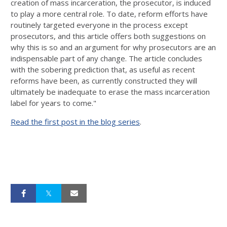
creation of mass incarceration, the prosecutor, is induced
to play a more central role. To date, reform efforts have
routinely targeted everyone in the process except
prosecutors, and this article offers both suggestions on
why this is so and an argument for why prosecutors are an
indispensable part of any change. The article concludes
with the sobering prediction that, as useful as recent
reforms have been, as currently constructed they will
ultimately be inad­equate to erase the mass incarceration
label for years to come."
Read the first post in the blog series
.