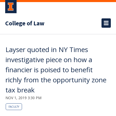
College of Law
Layser quoted in NY Times
investigative piece on how a
financier is poised to benefit
richly from the opportunity zone
tax break
NOV 1, 2019 3:30 PM
FACULTY