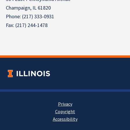
Champaign, IL 61820
Phone: (217) 333-0931
Fax: (217) 244-1478