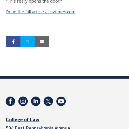
“This really opens the door.”
Read the full article at nytimes.com
.
College of Law
504 East Pennsylvania Avenue