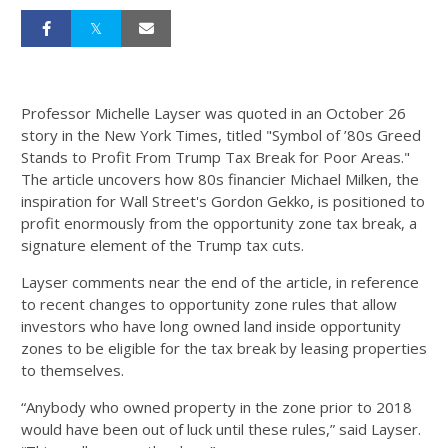
Professor Michelle Layser was quoted in an October 26
story in the New York Times, titled "Symbol of ’80s Greed
Stands to Profit From Trump Tax Break for Poor Areas."
The article uncovers how 80s financier Michael Milken, the
inspiration for Wall Street's Gordon Gekko, is positioned to
profit enormously from the opportunity zone tax break, a
signature element of the Trump tax cuts.
Layser comments near the end of the article, in reference
to recent changes to opportunity zone rules that allow
investors who have long owned land inside opportunity
zones to be eligible for the tax break by leasing properties
to themselves.
“Anybody who owned property in the zone prior to 2018
would have been out of luck until these rules,” said Layser.