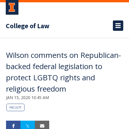
College of Law
Wilson comments on Republican-
backed federal legislation to
protect LGBTQ rights and
religious freedom
JAN 15, 2020 10:45 AM
FACULTY