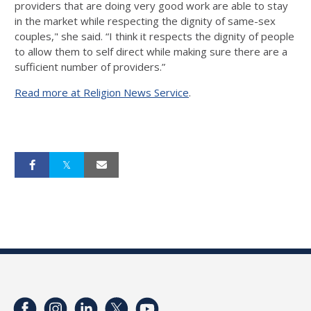
providers that are doing very good work are able to stay
in the market while respecting the dignity of same-sex
couples," she said. “I think it respects the dignity of people
to allow them to self direct while making sure there are a
sufficient number of providers.”
Read more at Religion News Service
.