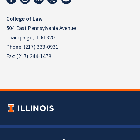
College of Law
504 East Pennsylvania Avenue
Champaign, IL 61820
Phone: (217) 333-0931
Fax: (217) 244-1478