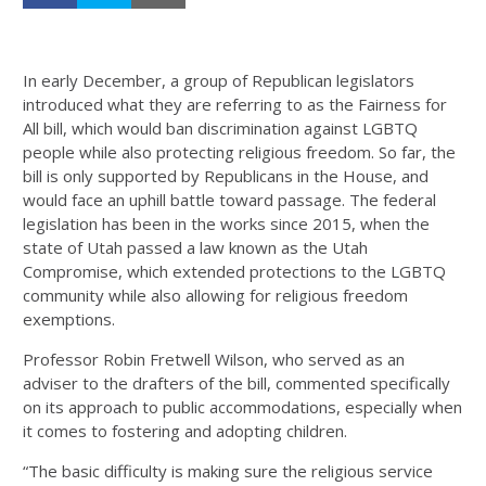
In early December, a group of Republican legislators
introduced what they are referring to as the Fairness for
All bill, which would ban discrimination against LGBTQ
people while also protecting religious freedom. So far, the
bill is only supported by Republicans in the House, and
would face an uphill battle toward passage. The federal
legislation has been in the works since 2015, when the
state of Utah passed a law known as the Utah
Compromise, which extended protections to the LGBTQ
community while also allowing for religious freedom
exemptions.
Professor Robin Fretwell Wilson, who served as an
adviser to the drafters of the bill, commented specifically
on its approach to public accommodations, especially when
it comes to fostering and adopting children.
“The basic difficulty is making sure the religious service