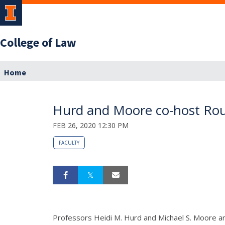
College of Law
Home
Hurd and Moore co-host Round
FEB 26, 2020 12:30 PM
FACULTY
Professors Heidi M. Hurd and Michael S. Moore are