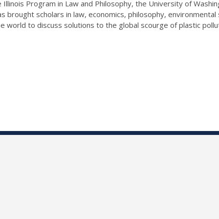
llinois Program in Law and Philosophy, the University of Washin
s brought scholars in law, economics, philosophy, environmental 
e world to discuss solutions to the global scourge of plastic pollu