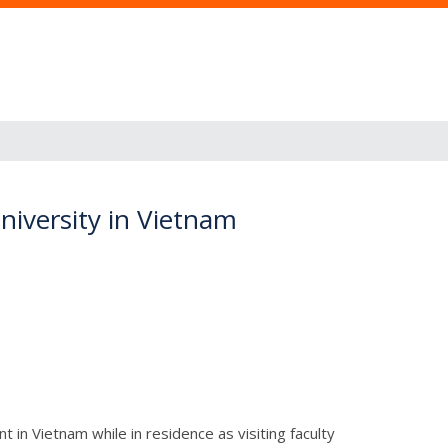
niversity in Vietnam
in Vietnam while in residence as visiting faculty