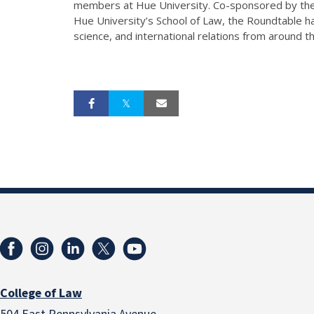
members at Hue University. Co-sponsored by the I
Hue University’s School of Law, the Roundtable ha
science, and international relations from around th
College of Law