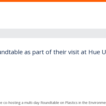
table as part of their visit at Hue U
 co-hosting a multi-day Roundtable on Plastics in the Environment 