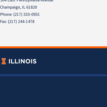
504 East Pennsylvania Avenue
Champaign, IL 61820
Phone: (217) 333-0931
Fax: (217) 244-1478