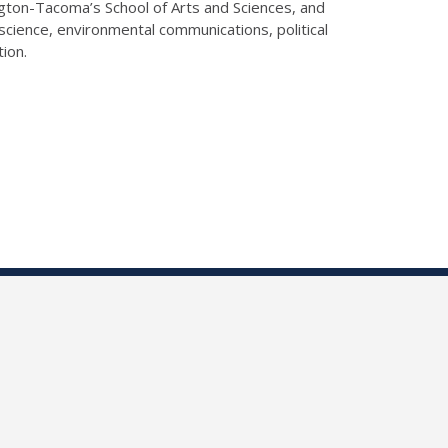
gton-Tacoma’s School of Arts and Sciences, and
science, environmental communications, political
tion.