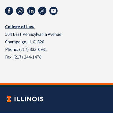
College of Law
504 East Pennsylvania Avenue
Champaign, IL 61820
Phone: (217) 333-0931
Fax: (217) 244-1478