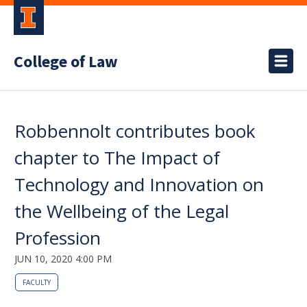
College of Law
Robbennolt contributes book
chapter to The Impact of
Technology and Innovation on
the Wellbeing of the Legal
Profession
JUN 10, 2020 4:00 PM
FACULTY