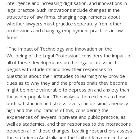
intelligence and increasing digitisation, and innovations in
legal practice. Such innovations include changes in the
structures of law firms, changing requirements about
whether lawyers must practice separately from other
professions and changing employment practices in law
firms.
"The Impact of Technology and Innovation on the
Wellbeing of the Legal Profession" considers the impact of
all of these developments on the legal profession. It
begins with students and how their responses to
questions about their attitudes to learning may provide
clues as to why they and the professionals they become
might be more vulnerable to depression and anxiety than
the wider population. The analysis then extends to how
both satisfaction and stress levels can be simultaneously
high and the implications of this, considering the
experiences of lawyers in private and public practice, as
well as academics, and their responses to the interactions
between all of these changes. Leading researchers assess
the situation in Australia and the United Kingdom in these