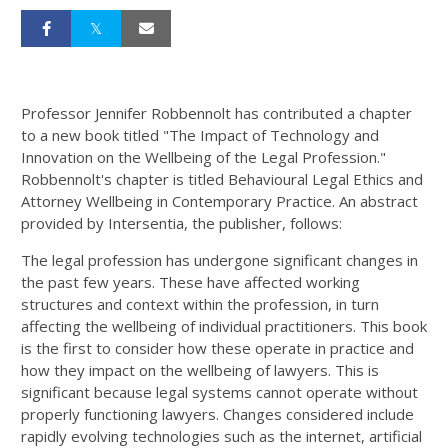
Professor Jennifer Robbennolt has contributed a chapter
to a new book titled "The Impact of Technology and
Innovation on the Wellbeing of the Legal Profession."
Robbennolt's chapter is titled Behavioural Legal Ethics and
Attorney Wellbeing in Contemporary Practice. An abstract
provided by Intersentia, the publisher, follows:
The legal profession has undergone significant changes in
the past few years. These have affected working
structures and context within the profession, in turn
affecting the wellbeing of individual practitioners. This book
is the first to consider how these operate in practice and
how they impact on the wellbeing of lawyers. This is
significant because legal systems cannot operate without
properly functioning lawyers. Changes considered include
rapidly evolving technologies such as the internet, artificial