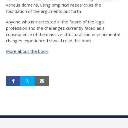
various domains, using empirical research as the
foundation of the arguments put forth.
Anyone who is interested in the future of the legal
profession and the challenges currently faced as a
consequence of the massive structural and environmental
changes experienced should read this book.
More about the book
.