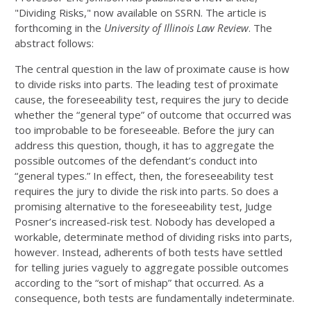
"Dividing Risks," now available on SSRN. The article is
forthcoming in the
University of Illinois Law Review
. The
abstract follows:
The central question in the law of proximate cause is how
to divide risks into parts. The leading test of proximate
cause, the foreseeability test, requires the jury to decide
whether the “general type” of outcome that occurred was
too improbable to be foreseeable. Before the jury can
address this question, though, it has to aggregate the
possible outcomes of the defendant’s conduct into
“general types.” In effect, then, the foreseeability test
requires the jury to divide the risk into parts. So does a
promising alternative to the foreseeability test, Judge
Posner’s increased-risk test. Nobody has developed a
workable, determinate method of dividing risks into parts,
however. Instead, adherents of both tests have settled
for telling juries vaguely to aggregate possible outcomes
according to the “sort of mishap” that occurred. As a
consequence, both tests are fundamentally indeterminate.