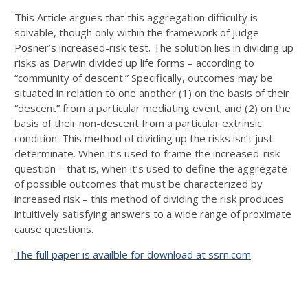
This Article argues that this aggregation difficulty is
solvable, though only within the framework of Judge
Posner’s increased-risk test. The solution lies in dividing up
risks as Darwin divided up life forms – according to
“community of descent.” Specifically, outcomes may be
situated in relation to one another (1) on the basis of their
“descent” from a particular mediating event; and (2) on the
basis of their non-descent from a particular extrinsic
condition. This method of dividing up the risks isn’t just
determinate. When it’s used to frame the increased-risk
question – that is, when it’s used to define the aggregate
of possible outcomes that must be characterized by
increased risk – this method of dividing the risk produces
intuitively satisfying answers to a wide range of proximate
cause questions.
The full paper is availble for download at ssrn.com
.