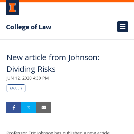
College of Law
New article from Johnson:
Dividing Risks
JUN 12, 2020 4:30 PM
FACULTY
Professor Eric Johnson has published a new article,