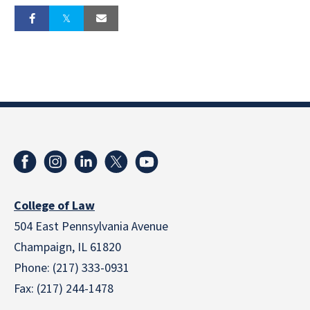
College of Law
504 East Pennsylvania Avenue
Champaign, IL 61820
Phone: (217) 333-0931
Fax: (217) 244-1478