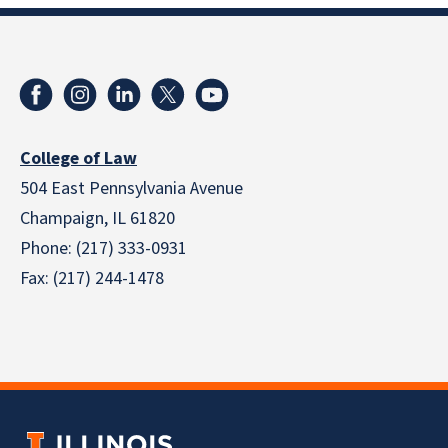
College of Law
504 East Pennsylvania Avenue
Champaign, IL 61820
Phone: (217) 333-0931
Fax: (217) 244-1478