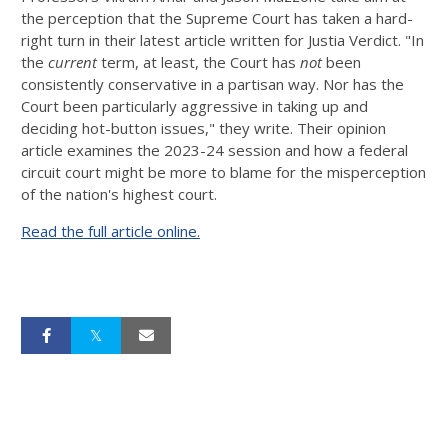
the perception that the Supreme Court has taken a hard-
right turn in their latest article written for Justia Verdict. "In
the
current
term, at least, the Court has
not
been
consistently conservative in a partisan way. Nor has the
Court been particularly aggressive in taking up and
deciding hot-button issues," they write. Their opinion
article examines the 2023-24 session and how a federal
circuit court might be more to blame for the misperception
of the nation's highest court.
Read the full article online.