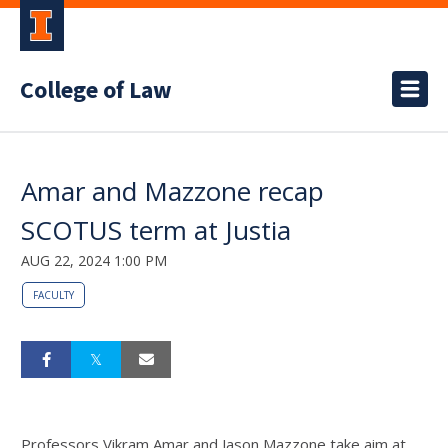
College of Law
Amar and Mazzone recap
SCOTUS term at Justia
AUG 22, 2024 1:00 PM
FACULTY
Professors Vikram Amar and Jason Mazzone take aim at