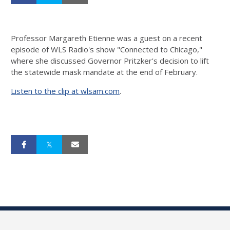
Professor Margareth Etienne was a guest on a recent
episode of WLS Radio's show "Connected to Chicago,"
where she discussed Governor Pritzker's decision to lift
the statewide mask mandate at the end of February.
Listen to the clip at wlsam.com
.