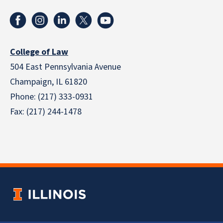
College of Law
504 East Pennsylvania Avenue
Champaign, IL 61820
Phone: (217) 333-0931
Fax: (217) 244-1478