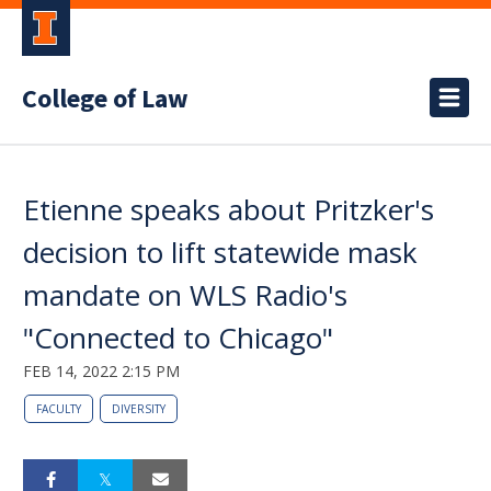
College of Law
Etienne speaks about Pritzker's
decision to lift statewide mask
mandate on WLS Radio's
"Connected to Chicago"
FEB 14, 2022 2:15 PM
FACULTY
DIVERSITY