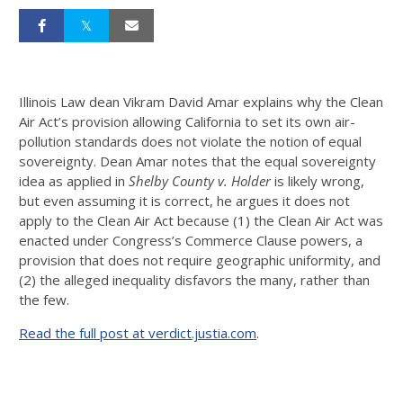
Illinois Law dean Vikram David Amar explains why the Clean
Air Act’s provision allowing California to set its own air-
pollution standards does not violate the notion of equal
sovereignty. Dean Amar notes that the equal sovereignty
idea as applied in
Shelby County v. Holder
is likely wrong,
but even assuming it is correct, he argues it does not
apply to the Clean Air Act because (1) the Clean Air Act was
enacted under Congress’s Commerce Clause powers, a
provision that does not require geographic uniformity, and
(2) the alleged inequality disfavors the many, rather than
the few.
Read the full post at verdict.justia.com
.