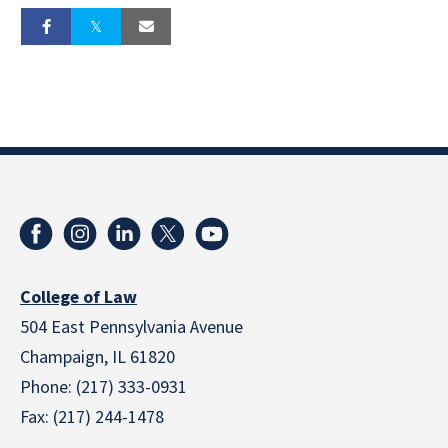
College of Law
504 East Pennsylvania Avenue
Champaign, IL 61820
Phone: (217) 333-0931
Fax: (217) 244-1478