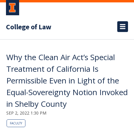
College of Law
Why the Clean Air Act’s Special
Treatment of California Is
Permissible Even in Light of the
Equal-Sovereignty Notion Invoked
in Shelby County
SEP 2, 2022 1:30 PM
FACULTY