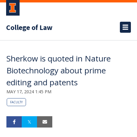
College of Law
Sherkow is quoted in Nature
Biotechnology about prime
editing and patents
MAY 17, 2024 1:45 PM
FACULTY