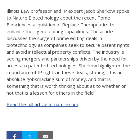
Illinois Law professor and IP expert Jacob Sherkow spoke
to Nature Biotechnology about the recent Tome
Biosciences acquisition of Replace Therapeutics to
enhance their gene editing capabilities. The article
discusses the surge of prime editing deals in
biotechnology as companies seek to secure patent rights
and avoid intellectual property conflicts. The industry is
seeing mergers and partnerships driven by the need for
access to patented technologies. Sherkow highlighted the
importance of IP rights in these deals, stating, “It is an
absolute gobsmacking sum of money. And that is
something that is worth thinking about as to whether or
not that is a lesson for others in the field.”
Read the full article at nature.com
.