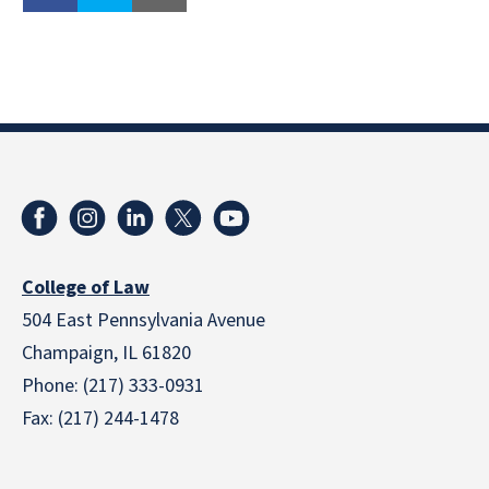
College of Law
504 East Pennsylvania Avenue
Champaign, IL 61820
Phone: (217) 333-0931
Fax: (217) 244-1478