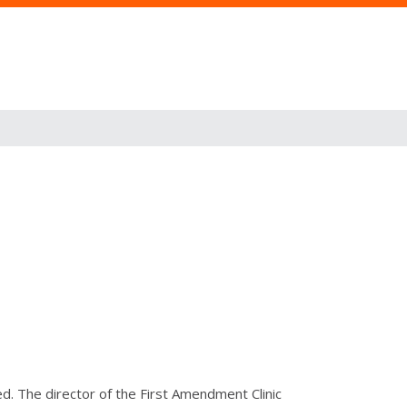
d. The director of the First Amendment Clinic