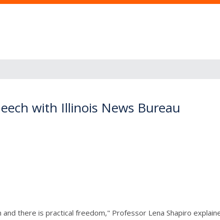
eech with Illinois News Bureau
and there is practical freedom," Professor Lena Shapiro explaine