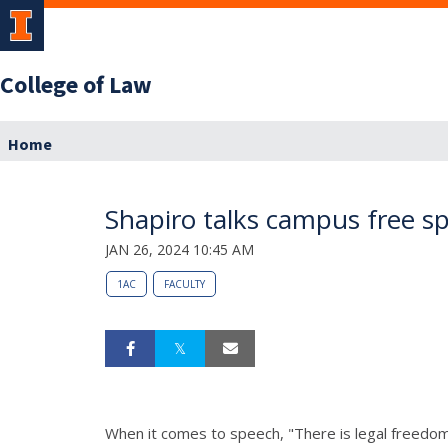
College of Law
Home
Shapiro talks campus free sp
JAN 26, 2024 10:45 AM
1AC
FACULTY
When it comes to speech, "There is legal freedom 