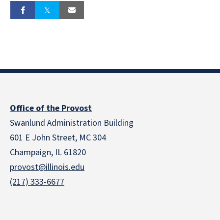
Office of the Provost
Swanlund Administration Building
601 E John Street, MC 304
Champaign, IL 61820
provost@illinois.edu
(217) 333-6677