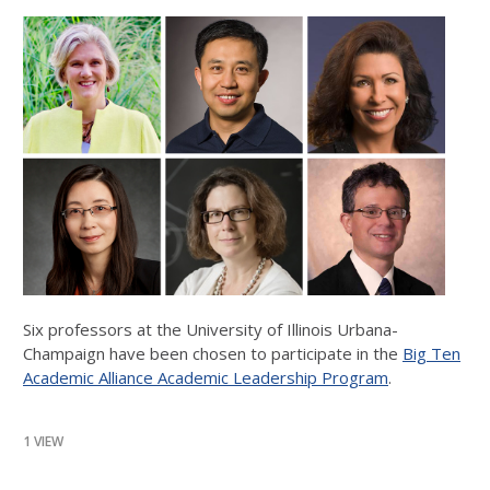
Six professors at the University of Illinois Urbana-
Champaign have been chosen to participate in the
Big Ten
Academic Alliance Academic Leadership Program
.
1 VIEW