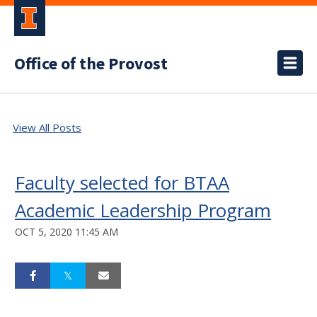
Office of the Provost
View All Posts
Faculty selected for BTAA
Academic Leadership Program
OCT 5, 2020 11:45 AM