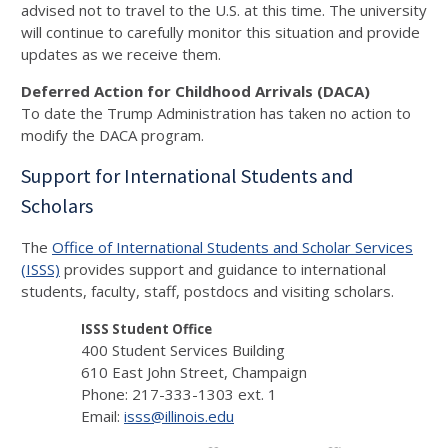
advised not to travel to the U.S. at this time. The university
will continue to carefully monitor this situation and provide
updates as we receive them.
Deferred Action for Childhood Arrivals (DACA)
To date the Trump Administration has taken no action to
modify the DACA program.
Support for International Students and
Scholars
The
Office of International Students and Scholar Services
(ISSS)
provides support and guidance to international
students, faculty, staff, postdocs and visiting scholars.
ISSS Student Office
400 Student Services Building
610 East John Street, Champaign
Phone: 217-333-1303 ext. 1
Email:
isss@illinois.edu