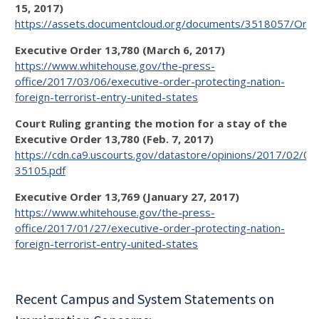
15, 2017)
https://assets.documentcloud.org/documents/3518057/Orde
Executive Order 13,780 (March 6, 2017)
https://www.whitehouse.gov/the-press-
office/2017/03/06/executive-order-protecting-nation-
foreign-terrorist-entry-united-states
Court Ruling granting the motion for a stay of the
Executive Order 13,780 (Feb. 7, 2017)
https://cdn.ca9.uscourts.gov/datastore/opinions/2017/02/09
35105.pdf
Executive Order 13,769 (January 27, 2017)
https://www.whitehouse.gov/the-press-
office/2017/01/27/executive-order-protecting-nation-
foreign-terrorist-entry-united-states
Recent Campus and System Statements on