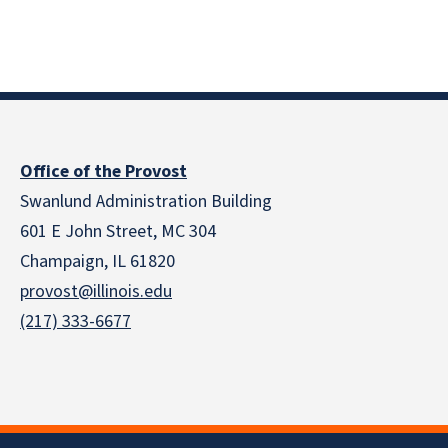
Office of the Provost
Swanlund Administration Building
601 E John Street, MC 304
Champaign, IL 61820
provost@illinois.edu
(217) 333-6677