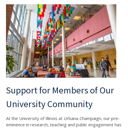
Support for Members of Our
University Community
At the University of Illinois at Urbana-Champaign, our pre-
eminence in research, teaching and public engagement has