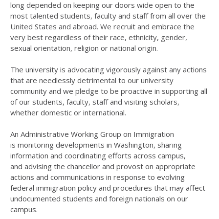
long depended on keeping our doors wide open to the
most talented students, faculty and staff from all over the
United States and abroad. We recruit and embrace the
very best regardless of their race, ethnicity, gender,
sexual orientation, religion or national origin.
The university is advocating vigorously against any actions
that are needlessly detrimental to our university
community and we pledge to be proactive in supporting all
of our students, faculty, staff and visiting scholars,
whether domestic or international.
An Administrative Working Group on Immigration
is monitoring developments in Washington, sharing
information and coordinating efforts across campus,
and advising the chancellor and provost on appropriate
actions and communications in response to evolving
federal immigration policy and procedures that may affect
undocumented students and foreign nationals on our
campus.