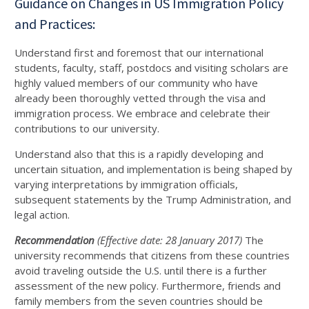
Guidance on Changes in US Immigration Policy
and Practices:
Understand first and foremost that our international
students, faculty, staff, postdocs and visiting scholars are
highly valued members of our community who have
already been thoroughly vetted through the visa and
immigration process. We embrace and celebrate their
contributions to our university.
Understand also that this is a rapidly developing and
uncertain situation, and implementation is being shaped by
varying interpretations by immigration officials,
subsequent statements by the Trump Administration, and
legal action.
Recommendation
(Effective date: 28 January 2017)
The
university recommends that citizens from these countries
avoid traveling outside the U.S. until there is a further
assessment of the new policy. Furthermore, friends and
family members from the seven countries should be