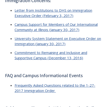
Immigration Concerns:
Letter from Institutions to DHS on Immigration
Executive Order (February 3, 2017)
Campus Support for Members of Our International
Community at Illinois (January 30, 2017)
University System Statement on Executive Order on
Immigration (January 30, 2017)
Commitment to Remaining and Inclusive and
Supportive Campus (December 13, 2016)
FAQ and Campus Informational Events
Frequently Asked Questions related to the 1-27-
2017 Immigration Order