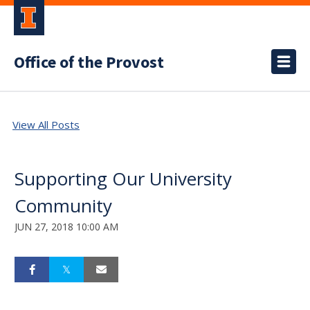
Office of the Provost
View All Posts
Supporting Our University
Community
JUN 27, 2018 10:00 AM