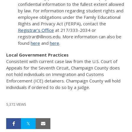
confidential information to the fullest extent allowed
by law. For information regarding student rights and
employee obligations under the Family Educational
Rights and Privacy Act (FERPA), contact the
Registrar’s Office
at 217/333-2034 or
registrar@illinois.edu. More information can also be
found
here
and
here
.
Local Government Practices
Consistent with current case law from the U.S. Court of
Appeals for the Seventh Circuit, Champaign County does
not hold individuals on Immigration and Customs
Enforcement (ICE) detainers. Champaign County will hold
individuals if ordered to do so by a judge.
5,372 VIEWS