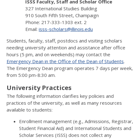
ISSS Faculty, Staff and Scholar Office
327 International Studies Building
910 South Fifth Street, Champaign
Phone: 217-333-1303 ext. 2
Email:
isss-scholars@illinois.edu
Students, faculty, staff, postdocs and visiting scholars
needing university attention and assistance after office
hours (5 pm, and on weekends) may contact the
Emergency Dean in the Office of the Dean of Students
.
The Emergency Dean program operates 7 days per week,
from 5:00 pm-8:30 am.
University Practices
The following information clarifies key policies and
practices of the university, as well as many resources
available to students:
Enrollment management (e.g., Admissions, Registrar,
Student Financial Aid) and International Students and
Scholar Services (ISSS) does not collect any