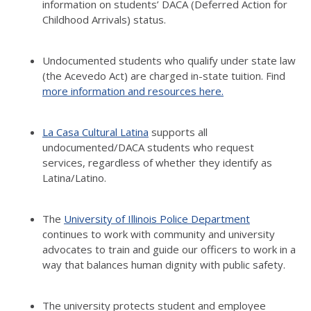
information on students’ DACA (Deferred Action for
Childhood Arrivals) status.
Undocumented students who qualify under state law
(the Acevedo Act) are charged in-state tuition. Find
more information and resources here.
La Casa Cultural Latina
supports all
undocumented/DACA students who request
services, regardless of whether they identify as
Latina/Latino.
The
University of Illinois Police Department
continues to work with community and university
advocates to train and guide our officers to work in a
way that balances human dignity with public safety.
The university protects student and employee