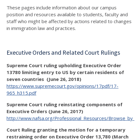
These pages include information about our campus
position and resources available to students, faculty and
staff who might be affected by actions related to changes
in immigration law and practices.
Executive Orders and Related Court Rulings
Supreme Court ruling upholding Executive Order
13780 limiting entry to US by certain residents of
seven countries (June 26, 2018)
https://www.supremecourt.gov/opinions/17pdf/17-
965_h315.pdf
Supreme Court ruling reinstating components of
Executive Orders (June 26, 2017)
http://www.nafsa.org/Professional_Resources/Browse_by_In
Court Ruling granting the motion for a temporary
restraining order on Executive Order 13,780 (March