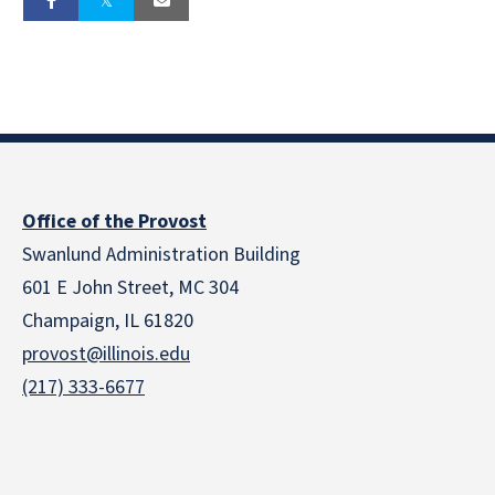
Office of the Provost
Swanlund Administration Building
601 E John Street, MC 304
Champaign, IL 61820
provost@illinois.edu
(217) 333-6677