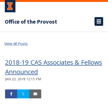
Office of the Provost
View All Posts
2018-19 CAS Associates & Fellows
Announced
JAN 23, 2018 12:15 PM