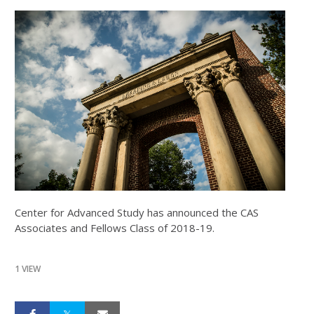
Center for Advanced Study has announced the CAS
Associates and Fellows Class of 2018-19.
1 VIEW