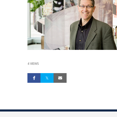
4 VIEWS