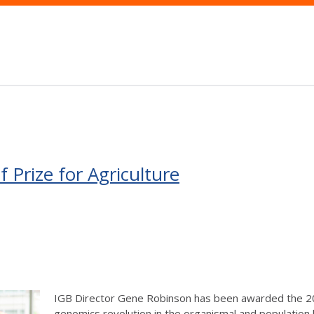
Prize for Agriculture
IGB Director Gene Robinson has been awarded the 2018
genomics revolution in the organismal and population 