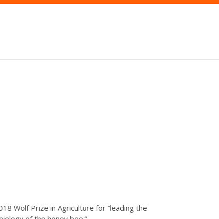
 Wolf Prize in Agriculture for “leading the
biology of the honey bee.”