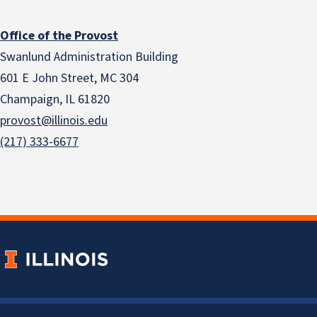
Office of the Provost
Swanlund Administration Building
601 E John Street, MC 304
Champaign, IL 61820
provost@illinois.edu
(217) 333-6677