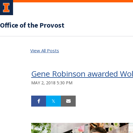
Office of the Provost
View All Posts
Gene Robinson awarded Wolf 
MAY 2, 2018 5:30 PM