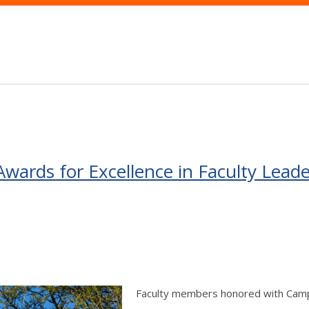
wards for Excellence in Faculty Lea
Faculty members honored with Campu