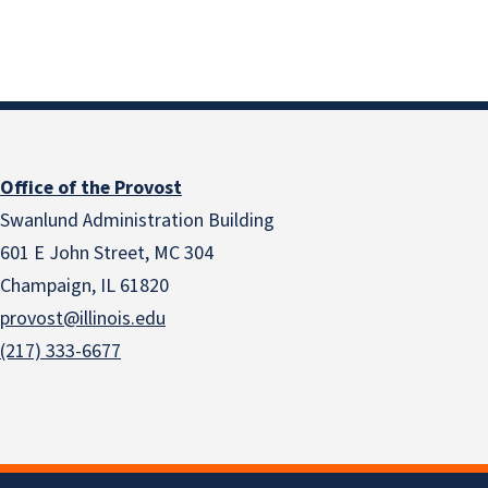
Office of the Provost
Swanlund Administration Building
601 E John Street, MC 304
Champaign, IL 61820
provost@illinois.edu
(217) 333-6677