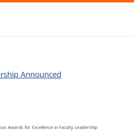
dership Announced
s Awards for Excellence in Faculty Leadership