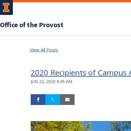
Office of the Provost
View All Posts
2020 Recipients of Campus A
JUN 22, 2020 8:45 AM