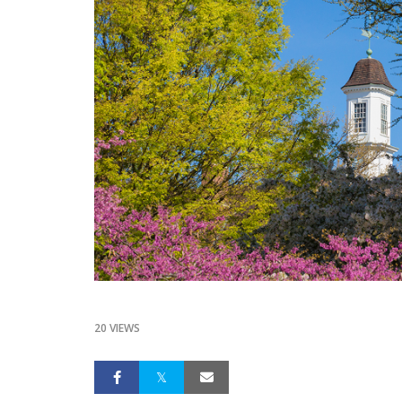
20 VIEWS