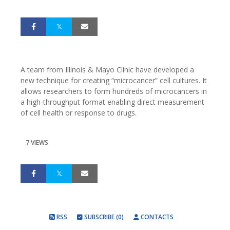
A team from Illinois & Mayo Clinic have developed a
new technique for creating “microcancer” cell cultures. It
allows researchers to form hundreds of microcancers in
a high-throughput format enabling direct measurement
of cell health or response to drugs.
7 VIEWS
RSS
SUBSCRIBE (0)
CONTACTS