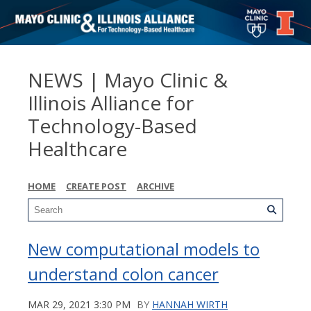
NEWS | Mayo Clinic &
Illinois Alliance for
Technology-Based
Healthcare
HOME
CREATE POST
ARCHIVE
New computational models to
understand colon cancer
MAR 29, 2021 3:30 PM
BY
HANNAH WIRTH