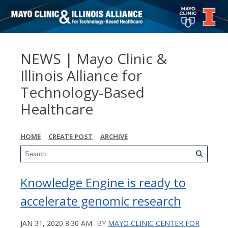
NEWS | Mayo Clinic &
Illinois Alliance for
Technology-Based
Healthcare
HOME
CREATE POST
ARCHIVE
Knowledge Engine is ready to
accelerate genomic research
JAN 31, 2020 8:30 AM
BY
MAYO CLINIC CENTER FOR