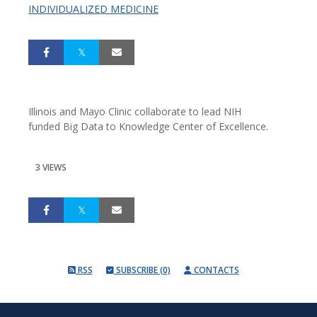
INDIVIDUALIZED MEDICINE
Illinois and Mayo Clinic collaborate to lead NIH
funded Big Data to Knowledge Center of Excellence.
3 VIEWS
RSS
SUBSCRIBE (0)
CONTACTS