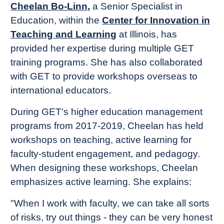
Cheelan Bo-Linn
,
a Senior Specialist in
Education, within the
Center for Innovation in
Teaching and Learning
at Illinois, has
provided her expertise during multiple GET
training programs. She has also collaborated
with GET to provide workshops overseas to
international educators.
During GET's higher education management
programs from 2017-2019, Cheelan has held
workshops on teaching, active learning for
faculty-student engagement, and pedagogy.
When designing these workshops, Cheelan
emphasizes active learning. She explains:
"When I work with faculty, we can take all sorts
of risks, try out things - they can be very honest