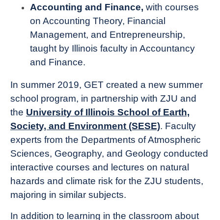
Accounting and Finance,
with courses
on Accounting Theory, Financial
Management, and Entrepreneurship,
taught by Illinois faculty in Accountancy
and Finance.
In summer 2019, GET created a new summer
school program, in partnership with ZJU and
the
University of Illinois School of Earth,
Society, and Environment (SESE)
. Faculty
experts from the Departments of Atmospheric
Sciences, Geography, and Geology conducted
interactive courses and lectures on natural
hazards and climate risk for the ZJU students,
majoring in similar subjects.
In addition to learning in the classroom about