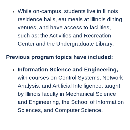
While on-campus, students live in Illinois
residence halls, eat meals at Illinois dining
venues, and have access to facilities,
such as: the Activities and Recreation
Center and the Undergraduate Library.
Previous program topics have included:
Information Science and Engineering,
with courses on Control Systems, Network
Analysis, and Artificial Intelligence, taught
by Illinois faculty in Mechanical Science
and Engineering, the School of Information
Sciences, and Computer Science.