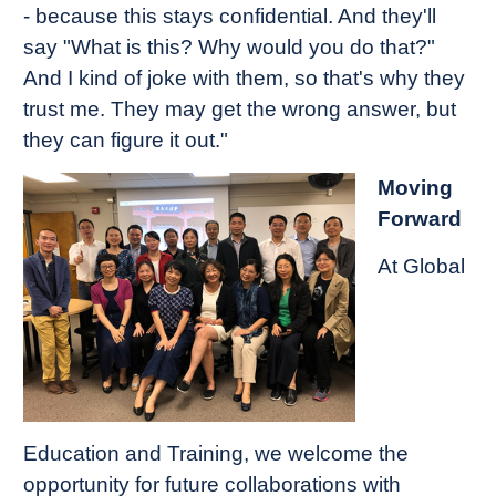
- because this stays confidential. And they'll
say "What is this? Why would you do that?"
And I kind of joke with them, so that's why they
trust me. They may get the wrong answer, but
they can figure it out."
Moving
Forward
At Global
Education and Training, we welcome the
opportunity for future collaborations with