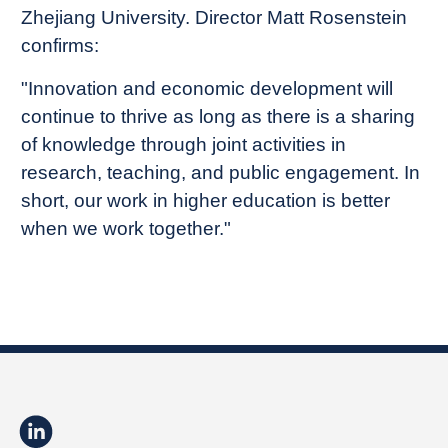
Zhejiang University. Director Matt Rosenstein
confirms:
"Innovation and economic development will
continue to thrive as long as there is a sharing
of knowledge through joint activities in
research, teaching, and public engagement. In
short, our work in higher education is better
when we work together."