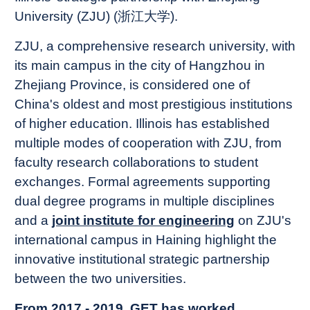
University (ZJU) (浙江大学).
ZJU, a comprehensive research university, with
its main campus in the city of Hangzhou in
Zhejiang Province, is considered one of
China's oldest and most prestigious institutions
of higher education. Illinois has established
multiple modes of cooperation with ZJU, from
faculty research collaborations to student
exchanges. Formal agreements supporting
dual degree programs in multiple disciplines
and a
joint institute for engineering
on ZJU's
international campus in Haining highlight the
innovative institutional strategic partnership
between the two universities.
From 2017 - 2019, GET has worked