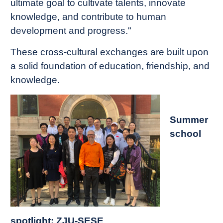
ultimate goal to cultivate talents, innovate
knowledge, and contribute to human
development and progress."
These cross-cultural exchanges are built upon
a solid foundation of education, friendship, and
knowledge.
Summer
school
spotlight: ZJU-SESE