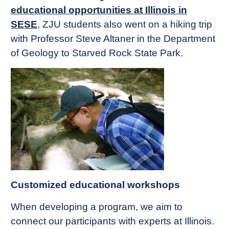
educational opportunities at Illinois in
SESE
, ZJU students also went on a hiking trip
with Professor Steve Altaner in the Department
of Geology to Starved Rock State Park.
Customized educational workshops
When developing a program, we aim to
connect our participants with experts at Illinois.