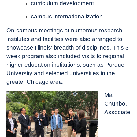
curriculum development
campus internationalization
On-campus meetings at numerous research
institutes and facilities were also arranged to
showcase Illinois' breadth of disciplines. This 3-
week program also included visits to regional
higher education institutions, such as Purdue
University and selected universities in the
greater Chicago area.
Ma
Chunbo,
Associate