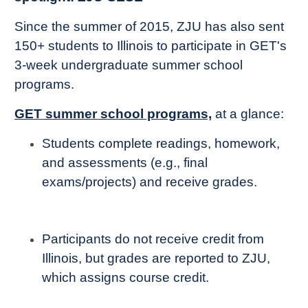
Since the summer of 2015, ZJU has also sent
150+ students to Illinois to participate in GET's
3-week undergraduate summer school
programs.
GET summer school programs,
at a glance:
Students complete readings, homework,
and assessments (e.g., final
exams/projects) and receive grades.
Participants do not receive credit from
Illinois, but grades are reported to ZJU,
which assigns course credit.