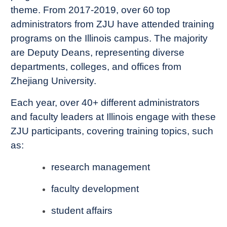
theme. From 2017-2019, over 60 top
administrators from ZJU have attended training
programs on the Illinois campus. The majority
are Deputy Deans, representing diverse
departments, colleges, and offices from
Zhejiang University.
Each year, over 40+ different administrators
and faculty leaders at Illinois engage with these
ZJU participants, covering training topics, such
as:
research management
faculty development
student affairs