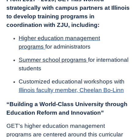
strategically with campus partners at Illinois
to develop training programs in
coordination with ZJU, including:
Higher education management
programs
for administrators
Summer school programs
for international
students
Customized educational workshops with
Illinois faculty member, Cheelan Bo-Linn
“Building a World-Class University through
Education Reform and Innovation”
GET's higher education management
programs are centered around this curricular