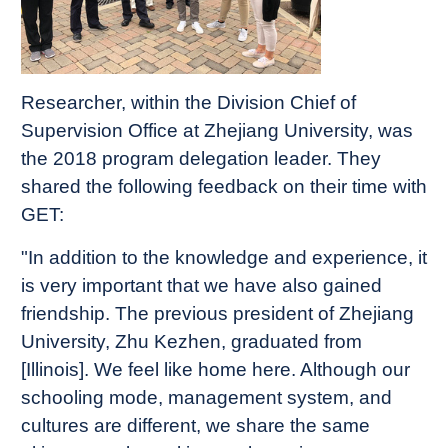
Researcher, within the Division Chief of
Supervision Office at Zhejiang University, was
the 2018 program delegation leader. They
shared the following feedback on their time with
GET:
"In addition to the knowledge and experience, it
is very important that we have also gained
friendship. The previous president of Zhejiang
University, Zhu Kezhen, graduated from
[Illinois]. We feel like home here. Although our
schooling mode, management system, and
cultures are different, we share the same