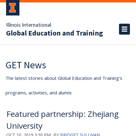
Illinois International
Global Education and Training
GET News
The latest stories about Global Education and Training's
programs, activities, and alumni.
Featured partnership: Zhejiang
University
OCT 10, 2019 3:30 PM
BY
BRIDGET SULLIVAN