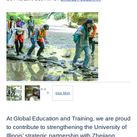
View More
Images...
At Global Education and Training, we are proud
to contribute to strengthening the University of
Illinois’ strategic partnership with Zhejiang