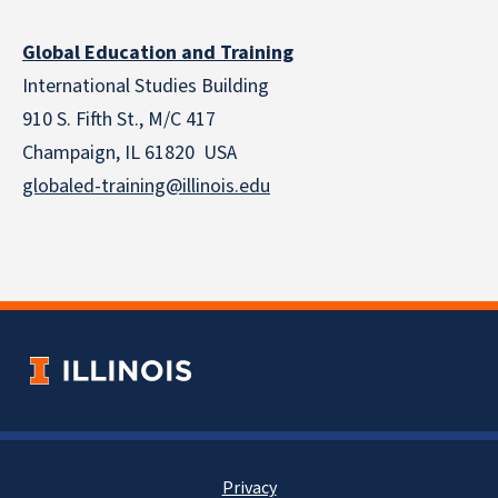
Global Education and Training
International Studies Building
910 S. Fifth St., M/C 417
Champaign, IL 61820 USA
globaled-training@illinois.edu