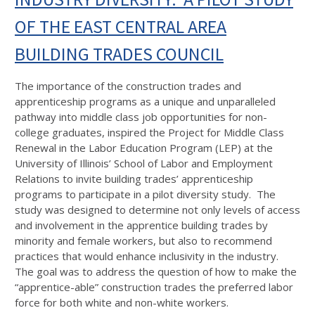
OF THE EAST CENTRAL AREA
BUILDING TRADES COUNCIL
The importance of the construction trades and
apprenticeship programs as a unique and unparalleled
pathway into middle class job opportunities for non-
college graduates, inspired the Project for Middle Class
Renewal in the Labor Education Program (LEP) at the
University of Illinois’ School of Labor and Employment
Relations to invite building trades’ apprenticeship
programs to participate in a pilot diversity study. The
study was designed to determine not only levels of access
and involvement in the apprentice building trades by
minority and female workers, but also to recommend
practices that would enhance inclusivity in the industry.
The goal was to address the question of how to make the
“apprentice-able” construction trades the preferred labor
force for both white and non-white workers.