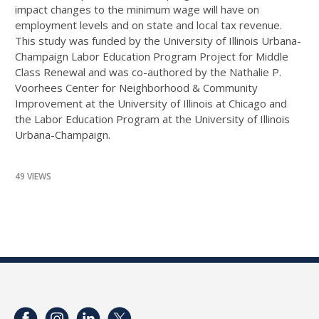
impact changes to the minimum wage will have on
employment levels and on state and local tax revenue.
This study was funded by the University of Illinois Urbana-
Champaign Labor Education Program Project for Middle
Class Renewal and was co-authored by the Nathalie P.
Voorhees Center for Neighborhood & Community
Improvement at the University of Illinois at Chicago and
the Labor Education Program at the University of Illinois
Urbana-Champaign.
49 VIEWS