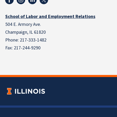
School of Labor and Employment Relations
504 E. Armory Ave.
Champaign, IL 61820
Phone: 217-333-1482
Fax: 217-244-9290