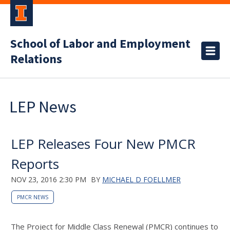
School of Labor and Employment
Relations
LEP News
LEP Releases Four New PMCR
Reports
NOV 23, 2016 2:30 PM
BY
MICHAEL D FOELLMER
PMCR NEWS
The Project for Middle Class Renewal (PMCR) continues to