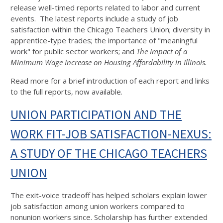
release well-timed reports related to labor and current
events. The latest reports include a study of job
satisfaction within the Chicago Teachers Union; diversity in
apprentice-type trades; the importance of "meaningful
work" for public sector workers; and
The Impact of a
Minimum Wage Increase on Housing Affordability in Illinois.
Read more for a brief introduction of each report and links
to the full reports, now available.
UNION PARTICIPATION AND THE
WORK FIT-JOB SATISFACTION-NEXUS:
A STUDY OF THE CHICAGO TEACHERS
UNION
The exit-voice tradeoff has helped scholars explain lower
job satisfaction among union workers compared to
nonunion workers since. Scholarship has further extended