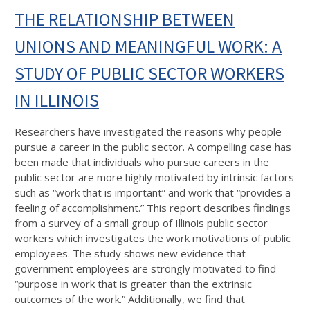
THE RELATIONSHIP BETWEEN
UNIONS AND MEANINGFUL WORK: A
STUDY OF PUBLIC SECTOR WORKERS
IN ILLINOIS
Researchers have investigated the reasons why people
pursue a career in the public sector. A compelling case has
been made that individuals who pursue careers in the
public sector are more highly motivated by intrinsic factors
such as “work that is important” and work that “provides a
feeling of accomplishment.” This report describes findings
from a survey of a small group of Illinois public sector
workers which investigates the work motivations of public
employees. The study shows new evidence that
government employees are strongly motivated to find
“purpose in work that is greater than the extrinsic
outcomes of the work.” Additionally, we find that