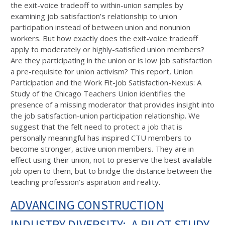
the exit-voice tradeoff to within-union samples by
examining job satisfaction’s relationship to union
participation instead of between union and nonunion
workers. But how exactly does the exit-voice tradeoff
apply to moderately or highly-satisfied union members?
Are they participating in the union or is low job satisfaction
a pre-requisite for union activism? This report, Union
Participation and the Work Fit-Job Satisfaction-Nexus: A
Study of the Chicago Teachers Union identifies the
presence of a missing moderator that provides insight into
the job satisfaction-union participation relationship. We
suggest that the felt need to protect a job that is
personally meaningful has inspired CTU members to
become stronger, active union members. They are in
effect using their union, not to preserve the best available
job open to them, but to bridge the distance between the
teaching profession’s aspiration and reality.
ADVANCING CONSTRUCTION
INDUSTRY DIVERSITY: A PILOT STUDY