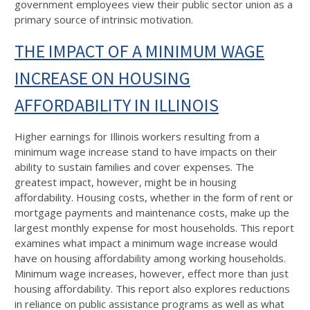
government employees view their public sector union as a
primary source of intrinsic motivation.
THE IMPACT OF A MINIMUM WAGE
INCREASE ON HOUSING
AFFORDABILITY IN ILLINOIS
Higher earnings for Illinois workers resulting from a
minimum wage increase stand to have impacts on their
ability to sustain families and cover expenses. The
greatest impact, however, might be in housing
affordability. Housing costs, whether in the form of rent or
mortgage payments and maintenance costs, make up the
largest monthly expense for most households. This report
examines what impact a minimum wage increase would
have on housing affordability among working households.
Minimum wage increases, however, effect more than just
housing affordability. This report also explores reductions
in reliance on public assistance programs as well as what