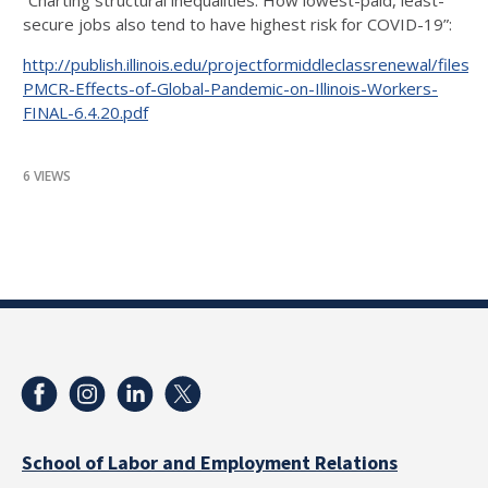
“Charting structural inequalities: How lowest-paid, least-
secure jobs also tend to have highest risk for COVID-19”:
http://publish.illinois.edu/projectformiddleclassrenewal/files
PMCR-Effects-of-Global-Pandemic-on-Illinois-Workers-
FINAL-6.4.20.pdf
6 VIEWS
School of Labor and Employment Relations