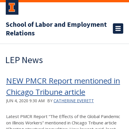
School of Labor and Employment
Relations
LEP News
NEW PMCR Report mentioned in
Chicago Tribune article
JUN 4, 2020 9:30 AM
BY
CATHERINE EVERETT
Latest PMCR Report “The Effects of the Global Pandemic
on Illinois Workers” mentioned in Chicago Tribune article