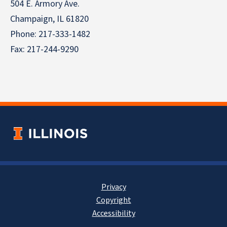
504 E. Armory Ave.
Champaign, IL 61820
Phone: 217-333-1482
Fax: 217-244-9290