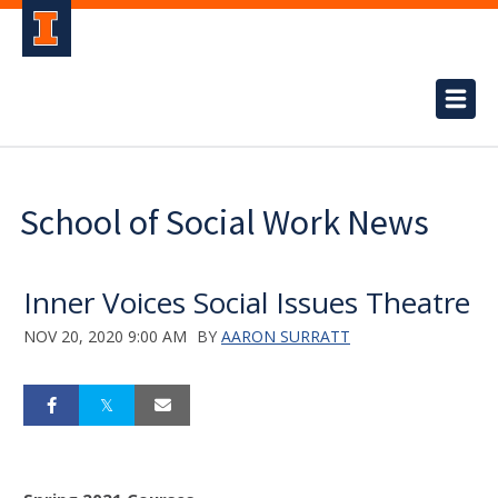
School of Social Work News
Inner Voices Social Issues Theatre
NOV 20, 2020 9:00 AM
BY
AARON SURRATT