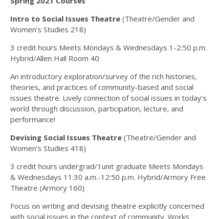
Spring 2021 Courses
Intro to Social Issues Theatre
(Theatre/Gender and
Women’s Studies 218)
3 credit hours Meets Mondays & Wednesdays 1-2:50 p.m.
Hybrid/Allen Hall Room 40
An introductory exploration/survey of the rich histories,
theories, and practices of community-based and social
issues theatre. Lively connection of social issues in today’s
world through discussion, participation, lecture, and
performance!
Devising Social Issues Theatre
(Theatre/Gender and
Women’s Studies 418)
3 credit hours undergrad/1unit graduate Meets Mondays
& Wednesdays 11:30 a.m.-12:50 p.m. Hybrid/Armory Free
Theatre (Armory 160)
Focus on writing and devising theatre explicitly concerned
with social issues in the context of community. Works