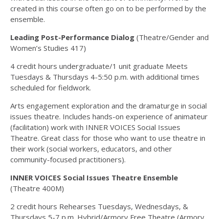
created in this course often go on to be performed by the
ensemble.
Leading Post-Performance Dialog
(Theatre/Gender and
Women’s Studies 417)
4 credit hours undergraduate/1 unit graduate Meets
Tuesdays & Thursdays 4-5:50 p.m. with additional times
scheduled for fieldwork.
Arts engagement exploration and the dramaturge in social
issues theatre. Includes hands-on experience of animateur
(facilitation) work with INNER VOICES Social Issues
Theatre. Great class for those who want to use theatre in
their work (social workers, educators, and other
community-focused practitioners).
INNER VOICES Social Issues Theatre Ensemble
(Theatre 400M)
2 credit hours Rehearses Tuesdays, Wednesdays, &
Thursdays 5-7 p.m. Hybrid/Armory Free Theatre (Armory