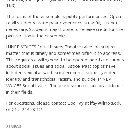
160)
The focus of the ensemble is public performances. Open
to all students. While past experience is useful, it is not
necessary. Students may choose to receive credit for their
participation in the ensemble.
INNER VOICES Social Issues Theatre takes on subject
matter that is timely and sometimes difficult to address.
This requires a willingness to be open-minded and curious
about social issues and social justice. Past topics have
included sexual assault, socioeconomic status, gender
identity and transphobia, racism, and suicide. INNER
VOICES Social Issues Theatre instructors are practitioners
in their fields.
For questions, please contact Lisa Fay at lfay@illinois.edu
or 217-244-0212.
28 VIEWS