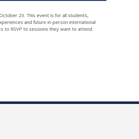
ctober 23. This event is for all students,
xperiences and future in-person international
s to RSVP to sessions they want to attend.