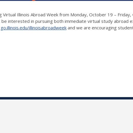
Virtual Illinois Abroad Week from Monday, October 19 – Friday, O
be interested in pursuing both immediate virtual study abroad e
t
go.illinois.edu/illinoisabroadweek
and we are encouraging student