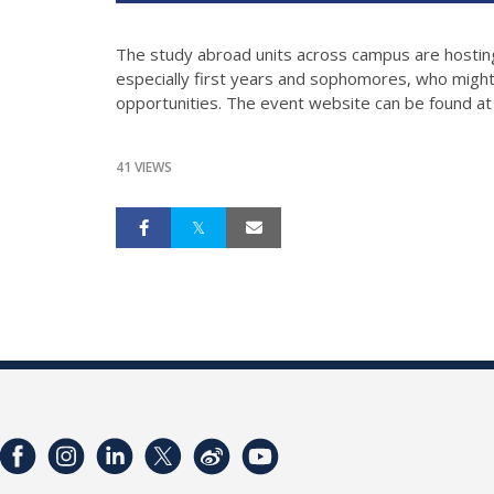
The study abroad units across campus are hosting 
especially first years and sophomores, who might 
opportunities. The event website can be found a
41 VIEWS