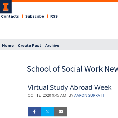
Contacts
Subscribe
RSS
Home
Create Post
Archive
School of Social Work Ne
Virtual Study Abroad Week
OCT 12, 2020 9:45 AM
BY
AARON SURRATT