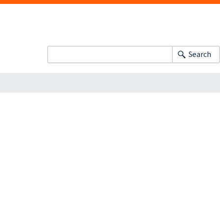
Search