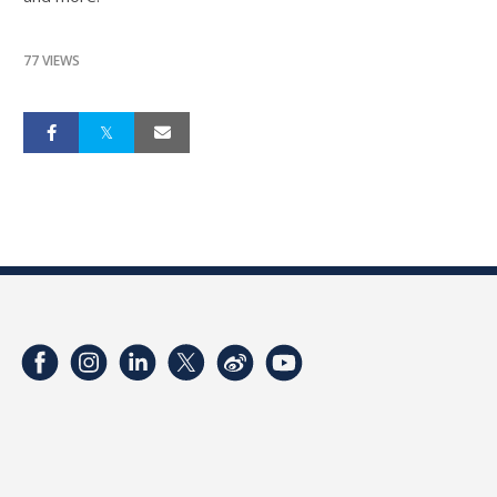
77 VIEWS