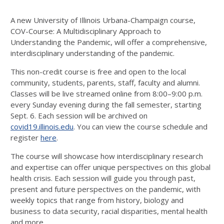
A new University of Illinois Urbana-Champaign course,
COV-Course: A Multidisciplinary Approach to
Understanding the Pandemic, will offer a comprehensive,
interdisciplinary understanding of the pandemic.
This non-credit course is free and open to the local
community, students, parents, staff, faculty and alumni.
Classes will be live streamed online from 8:00–9:00 p.m.
every Sunday evening during the fall semester, starting
Sept. 6. Each session will be archived on
covid19.illinois.edu
. You can view the course schedule and
register
here
.
The course will showcase how interdisciplinary research
and expertise can offer unique perspectives on this global
health crisis. Each session will guide you through past,
present and future perspectives on the pandemic, with
weekly topics that range from history, biology and
business to data security, racial disparities, mental health
and more.