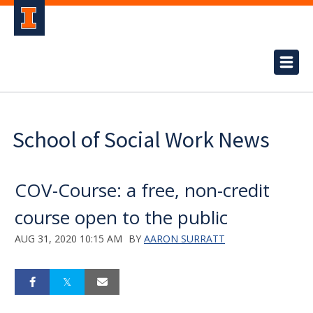
School of Social Work News
COV-Course: a free, non-credit
course open to the public
AUG 31, 2020 10:15 AM
BY
AARON SURRATT