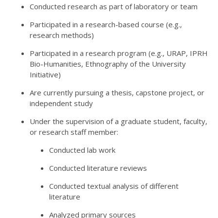
Conducted research as part of laboratory or team
Participated in a research-based course (e.g.,
research methods)
Participated in a research program (e.g., URAP, IPRH
Bio-Humanities, Ethnography of the University
Initiative)
Are currently pursuing a thesis, capstone project, or
independent study
Under the supervision of a graduate student, faculty,
or research staff member:
Conducted lab work
Conducted literature reviews
Conducted textual analysis of different
literature
Analyzed primary sources