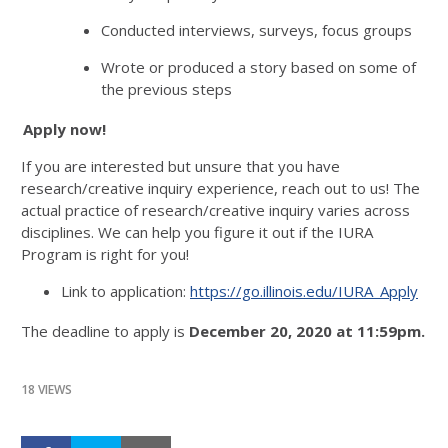
Conducted interviews, surveys, focus groups
Wrote or produced a story based on some of
the previous steps
Apply now!
If you are interested but unsure that you have
research/creative inquiry experience, reach out to us! The
actual practice of research/creative inquiry varies across
disciplines. We can help you figure it out if the IURA
Program is right for you!
Link to application:
https://go.illinois.edu/IURA_Apply
The deadline to apply is
December 20, 2020 at 11:59pm.
18 VIEWS