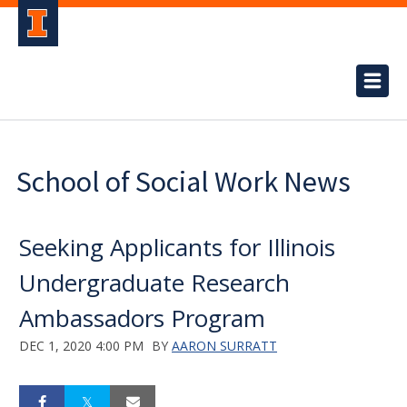
School of Social Work News
Seeking Applicants for Illinois
Undergraduate Research
Ambassadors Program
DEC 1, 2020 4:00 PM
BY
AARON SURRATT