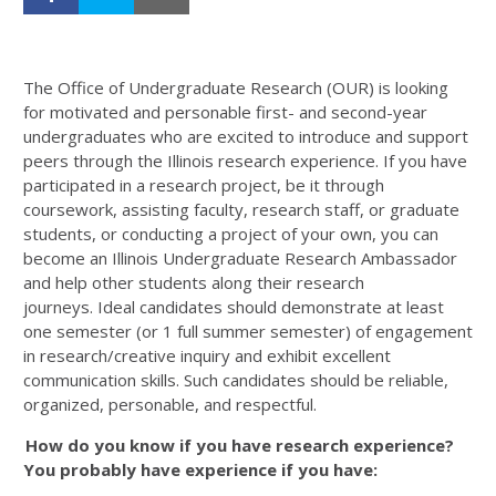
The Office of Undergraduate Research (OUR) is looking
for motivated and personable first- and second-year
undergraduates who are excited to introduce and support
peers through the Illinois research experience. If you have
participated in a research project, be it through
coursework, assisting faculty, research staff, or graduate
students, or conducting a project of your own, you can
become an Illinois Undergraduate Research Ambassador
and help other students along their research
journeys.
Ideal candidates should demonstrate at least
one semester
(or 1 full summer semester) of engagement
in research/creative inquiry and exhibit excellent
communication skills. Such candidates should be reliable,
organized, personable, and respectful.
How do you know if you have research experience?
You probably have experience if you have: