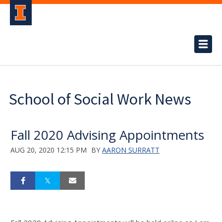
School of Social Work News
Fall 2020 Advising Appointments
AUG 20, 2020 12:15 PM
BY
AARON SURRATT