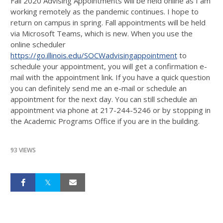
Fall 2020 Advising Appointments will be held online as I am
working remotely as the pandemic continues. I hope to
return on campus in spring. Fall appointments will be held
via Microsoft Teams, which is new. When you use the
online scheduler
https://go.illinois.edu/SOCWadvisingappointment
to
schedule your appointment, you will get a confirmation e-
mail with the appointment link. If you have a quick question
you can definitely send me an e-mail or schedule an
appointment for the next day. You can still schedule an
appointment via phone at 217-244-5246 or by stopping in
the Academic Programs Office if you are in the building.
93 VIEWS