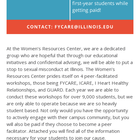
At the Women’s Resources Center, we are a dedicated
group who are hopeful that through our educational
initiatives and confidential advising, we will be able to put a
stop to sexual misconduct at Illinois. The Women’s
Resources Center prides itself on 4 peer-facilitated
workshops, those being FYCARE, ICARE, I Heart Healthy
Relationships, and GUARD. Each year we are able to
conduct these workshops for over 9,000 students, but we
are only able to operate because we are so heavily
student based. Not only would you have the opportunity
to actively engage with their campus community, but you
will also be paid if they choose to become a peer
facilitator. Attached you will find all of the information
necessary for your students to join our cause.