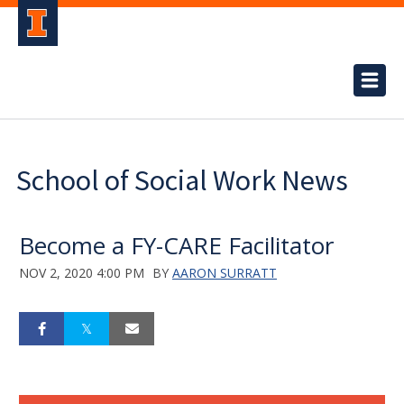
School of Social Work News
Become a FY-CARE Facilitator
NOV 2, 2020 4:00 PM
BY
AARON SURRATT