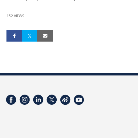
152 VIEWS