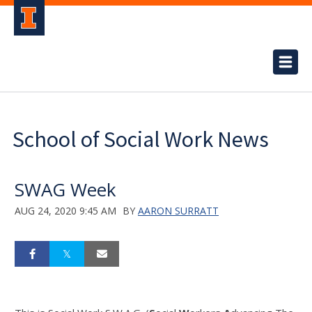
School of Social Work News
SWAG Week
AUG 24, 2020 9:45 AM
BY
AARON SURRATT