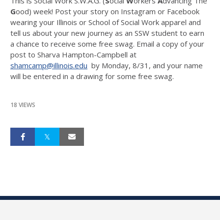
This is Social Work S.W.A.G. (
S
ocial
W
orkers
A
dvancing The
G
ood) week! Post your story on Instagram or Facebook
wearing your Illinois or School of Social Work apparel and
tell us about your new journey as an SSW student to earn
a chance to receive some free swag. Email a copy of your
post to Sharva Hampton-Campbell at
shamcamp@illinois.edu
by Monday, 8/31, and your name
will be entered in a drawing for some free swag.
18 VIEWS