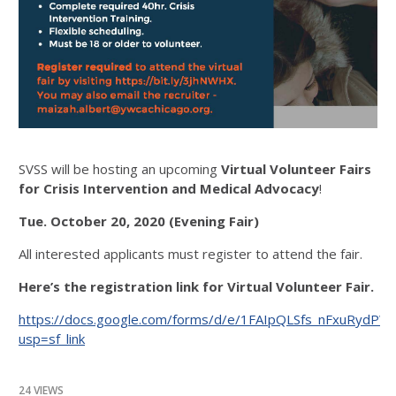
SVSS will be hosting an upcoming
Virtual Volunteer Fairs
for
Crisis Intervention and Medical Advocacy
!
Tue. October 20, 2020 (Evening Fair)
All interested applicants must register to attend the fair.
Here’s the registration link for Virtual Volunteer Fair.
https://docs.google.com/forms/d/e/1FAIpQLSfs_nFxuRy
usp=sf_link
24 VIEWS