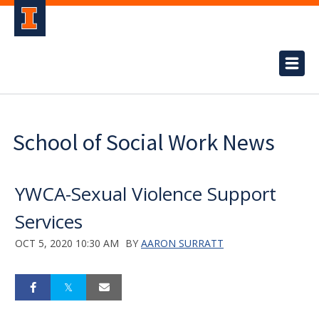
School of Social Work News
YWCA-Sexual Violence Support
Services
OCT 5, 2020 10:30 AM
BY
AARON SURRATT