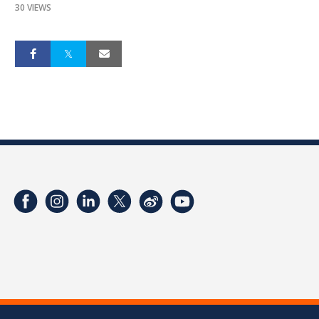
30 VIEWS