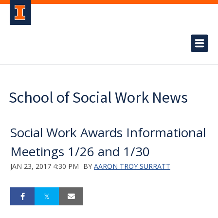
School of Social Work News
Social Work Awards Informational
Meetings 1/26 and 1/30
JAN 23, 2017 4:30 PM
BY
AARON TROY SURRATT