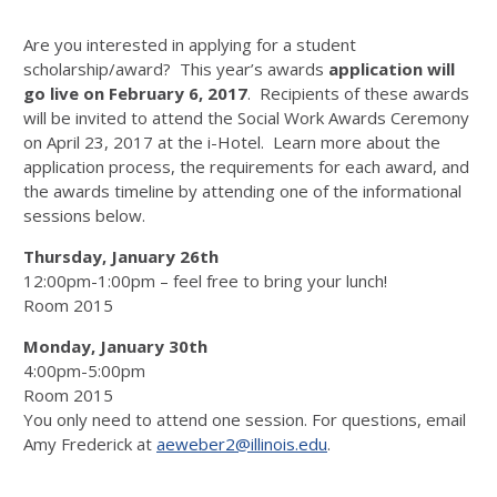
Are you interested in applying for a student
scholarship/award? This year’s awards
application will
go live on February 6, 2017
. Recipients of these awards
will be invited to attend the Social Work Awards Ceremony
on April 23, 2017 at the i-Hotel. Learn more about the
application process, the requirements for each award, and
the awards timeline by attending one of the informational
sessions below.
Thursday, January 26th
12:00pm-1:00pm – feel free to bring your lunch!
Room 2015
Monday, January 30th
4:00pm-5:00pm
Room 2015
You only need to attend one session. For questions, email
Amy Frederick at
aeweber2@illinois.edu
.