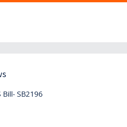
ws
Bill- SB2196