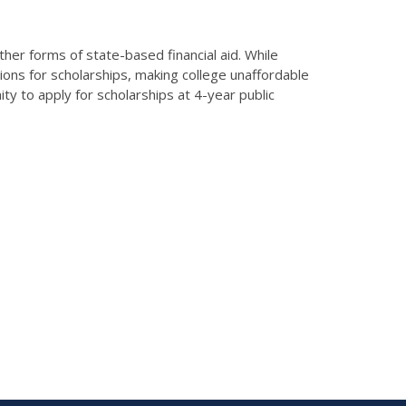
ther forms of state-based financial aid. While
tions for scholarships, making college unaffordable
 to apply for scholarships at 4-year public