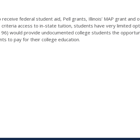
receive federal student aid, Pell grants, Illinois’ MAP grant and o
 criteria access to in-state tuition, students have very limited op
196) would provide undocumented college students the opportunity
dents to pay for their college education.