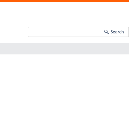
Search