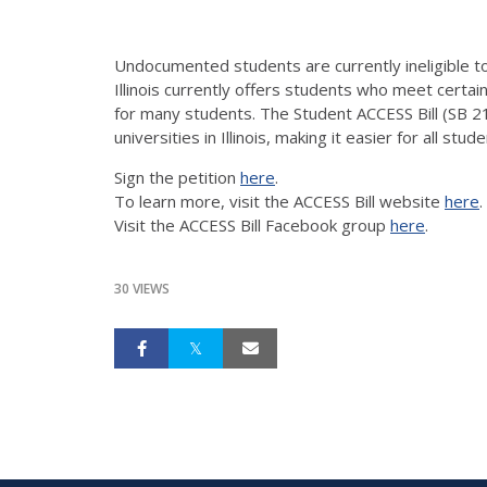
Undocumented students are currently ineligible to 
Illinois currently offers students who meet certain
for many students. The Student ACCESS Bill (SB 2
universities in Illinois, making it easier for all stu
Sign the petition
here
.
To learn more, visit the ACCESS Bill website
here
.
Visit the ACCESS Bill Facebook group
here
.
30 VIEWS