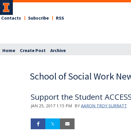
Contacts
Subscribe
RSS
Home
Create Post
Archive
School of Social Work Ne
Support the Student ACCESS 
JAN 25, 2017 1:15 PM
BY
AARON TROY SURRATT