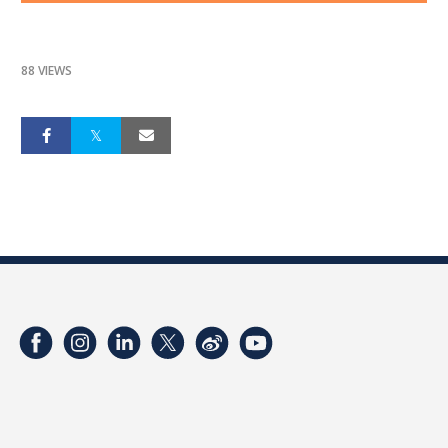
88 VIEWS