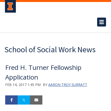
School of Social Work News
Fred H. Turner Fellowship
Application
FEB 14, 2017 1:45 PM
BY
AARON TROY SURRATT