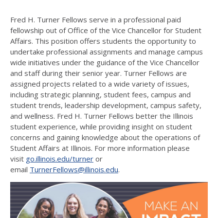
Fred H. Turner Fellows serve in a professional paid
fellowship out of Office of the Vice Chancellor for Student
Affairs. This position offers students the opportunity to
undertake professional assignments and manage campus
wide initiatives under the guidance of the Vice Chancellor
and staff during their senior year. Turner Fellows are
assigned projects related to a wide variety of issues,
including strategic planning, student fees, campus and
student trends, leadership development, campus safety,
and wellness. Fred H. Turner Fellows better the Illinois
student experience, while providing insight on student
concerns and gaining knowledge about the operations of
Student Affairs at Illinois. For more information please
visit
go.illinois.edu/turner
or
email
TurnerFellows@illinois.edu
.