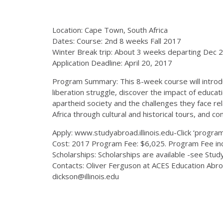
Location: Cape Town, South Africa
Dates: Course: 2nd 8 weeks Fall 2017
Winter Break trip: About 3 weeks departing Dec 
Application Deadline: April 20, 2017
Program Summary: This 8-week course will introduce 
liberation struggle, discover the impact of educat
apartheid society and the challenges they face rel
Africa through cultural and historical tours, and 
Apply: www.studyabroad.illinois.edu-Click ‘programs
Cost: 2017 Program Fee: $6,025. Program Fee incl
Scholarships: Scholarships are available -see Stu
Contacts: Oliver Ferguson at ACES Education Abr
dickson@illinois.edu