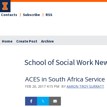
Contacts
Subscribe
RSS
Home
Create Post
Archive
School of Social Work Ne
ACES in South Africa Service
FEB 20, 2017 4:15 PM
BY
AARON TROY SURRATT