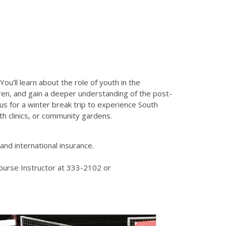
ou’ll learn about the role of youth in the
ldren, and gain a deeper understanding of the post-
us for a winter break trip to experience South
th clinics, or community gardens.
nd international insurance.
ourse Instructor at 333-2102 or