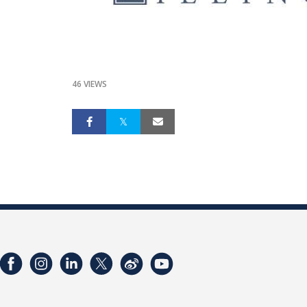
46 VIEWS