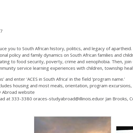
27
you to South African history, politics, and legacy of apartheid. Y
ional policy and family dynamics on South African families and chi
ating to food security, poverty, crime and xenophobia. Then, join 
community service learning experiences with children, township heal
’ and enter ‘ACES in South Africa’ in the field ‘program name.’
udes housing and most meals, orientation, program excursions, a
dy Abroad website
oad at 333-3380 oraces-studyabroad@illinois.eduor Jan Brooks, C