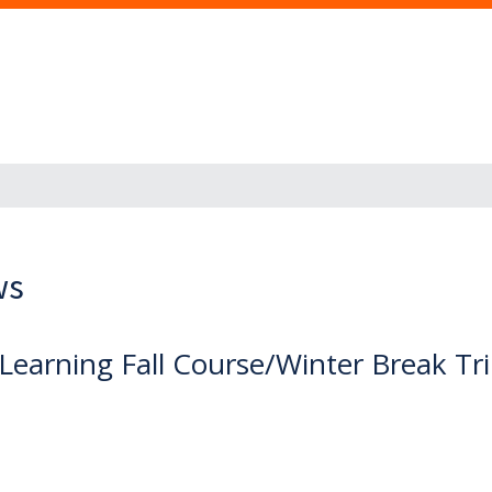
ws
 Learning Fall Course/Winter Break Tr