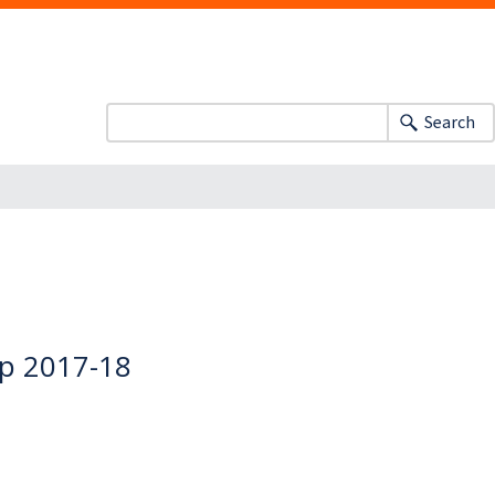
Search
ip 2017-18