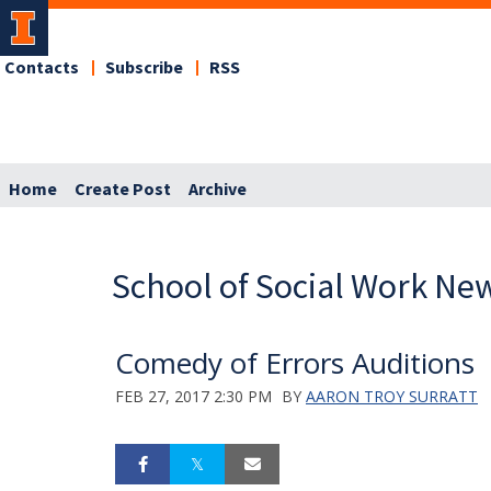
Contacts
Subscribe
RSS
Home
Create Post
Archive
School of Social Work Ne
Comedy of Errors Auditions
FEB 27, 2017 2:30 PM
BY
AARON TROY SURRATT