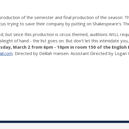
 production of the semester and final production of the season: 
circus trying to save their company by putting on Shakespeare's T
d, but since this production is circus themed, auditions WILL requ
sleight of hand - the list goes on. But don't let this intimidate you,
sday, March 2 from 6pm - 10pm in room 150 of the English 
il.com
. Directed by Delilah Hansen. Assistant Directed by Loga