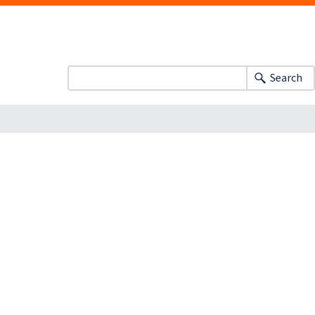
Search