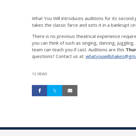
What You Will introduces auditions for its second
takes the classic farce and sets it in a bankrupt 
There is no previous theatrical experience require
you can think of such as singing, dancing, juggling, 
team can teach you if cast. Auditions are this
Thur
questions? Contact us at:
whatyouwillshakes@gma
12 VIEWS