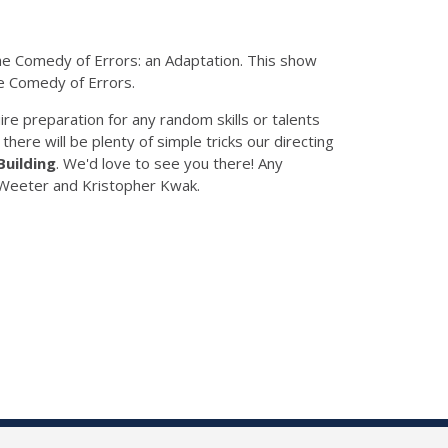
The Comedy of Errors: an Adaptation. This show
he Comedy of Errors.
ire preparation for any random skills or talents
 there will be plenty of simple tricks our directing
Building
. We'd love to see you there! Any
n Weeter and Kristopher Kwak.