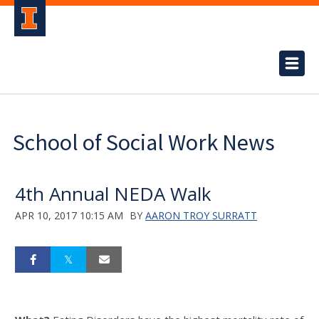
School of Social Work News
4th Annual NEDA Walk
APR 10, 2017 10:15 AM
BY
AARON TROY SURRATT