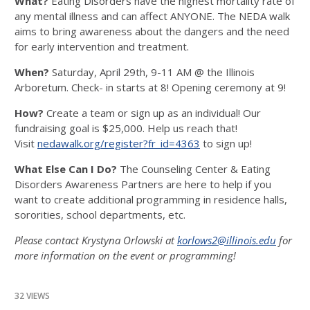
What?
Eating Disorders have the highest mortality rate of
any mental illness and can affect ANYONE. The NEDA walk
aims to bring awareness about the dangers and the need
for early intervention and treatment.
When?
Saturday, April 29th, 9-11 AM @ the Illinois
Arboretum. Check- in starts at 8! Opening ceremony at 9!
How?
Create a team or sign up as an individual! Our
fundraising goal is $25,000. Help us reach that!
Visit
nedawalk.org/register?fr_id=4363
to sign up!
What Else Can I Do?
The Counseling Center & Eating
Disorders Awareness Partners are here to help if you
want to create additional programming in residence halls,
sororities, school departments, etc.
Please contact Krystyna Orlowski at
korlows2@illinois.edu
for
more information on the event or programming!
32 VIEWS