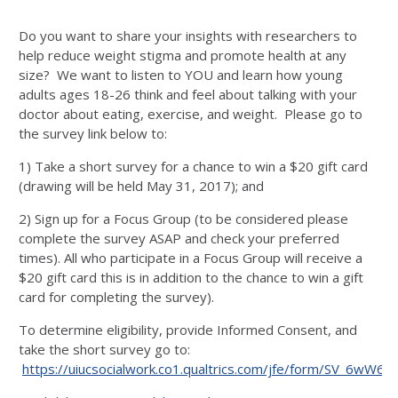
Do you want to share your insights with researchers to
help reduce weight stigma and promote health at any
size? We want to listen to YOU and learn how young
adults ages 18-26 think and feel about talking with your
doctor about eating, exercise, and weight. Please go to
the survey link below to:
1) Take a short survey for a chance to win a $20 gift card
(drawing will be held May 31, 2017); and
2) Sign up for a Focus Group (to be considered please
complete the survey ASAP and check your preferred
times). All who participate in a Focus Group will receive a
$20 gift card this is in addition to the chance to win a gift
card for completing the survey).
To determine eligibility, provide Informed Consent, and
take the short survey go to:
https://uiucsocialwork.co1.qualtrics.com/jfe/form/SV_6wW