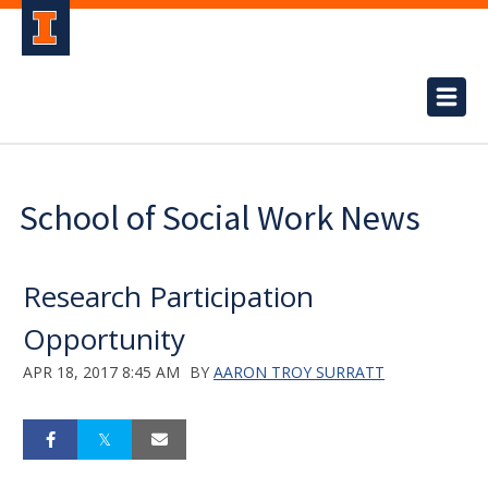
School of Social Work News
Research Participation
Opportunity
APR 18, 2017 8:45 AM
BY
AARON TROY SURRATT