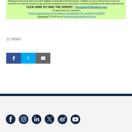
23 VIEWS