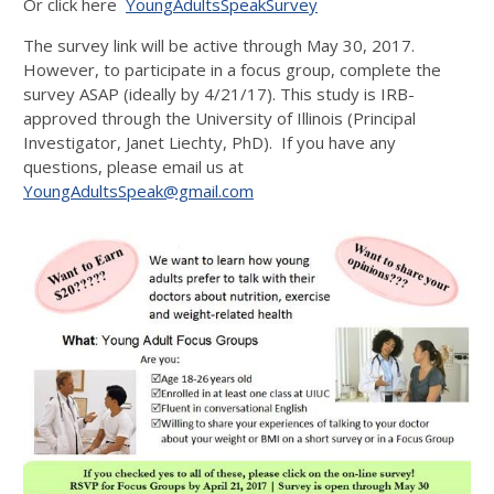
Or click here
YoungAdultsSpeakSurvey
The survey link will be active through May 30, 2017.
However, to participate in a focus group, complete the
survey ASAP (ideally by 4/21/17). This study is IRB-
approved through the University of Illinois (Principal
Investigator, Janet Liechty, PhD). If you have any
questions, please email us at
YoungAdultsSpeak@gmail.com