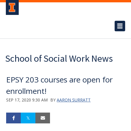
School of Social Work News
EPSY 203 courses are open for
enrollment!
SEP 17, 2020 9:30 AM
BY
AARON SURRATT