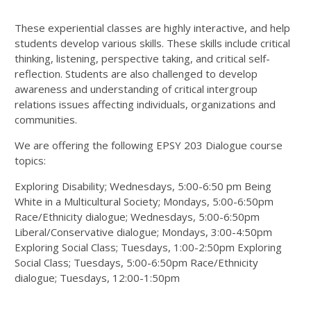
These experiential classes are highly interactive, and help
students develop various skills. These skills include critical
thinking, listening, perspective taking, and critical self-
reflection. Students are also challenged to develop
awareness and understanding of critical intergroup
relations issues affecting individuals, organizations and
communities.
We are offering the following EPSY 203 Dialogue course
topics:
Exploring Disability; Wednesdays, 5:00-6:50 pm Being
White in a Multicultural Society; Mondays, 5:00-6:50pm
Race/Ethnicity dialogue; Wednesdays, 5:00-6:50pm
Liberal/Conservative dialogue; Mondays, 3:00-4:50pm
Exploring Social Class; Tuesdays, 1:00-2:50pm Exploring
Social Class; Tuesdays, 5:00-6:50pm Race/Ethnicity
dialogue; Tuesdays, 12:00-1:50pm