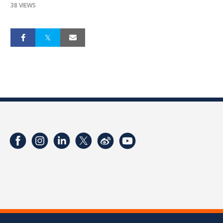
38 VIEWS